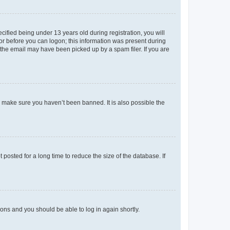
fied being under 13 years old during registration, you will
tor before you can logon; this information was present during
r the email may have been picked up by a spam filer. If you are
o make sure you haven’t been banned. It is also possible the
osted for a long time to reduce the size of the database. If
tions and you should be able to log in again shortly.