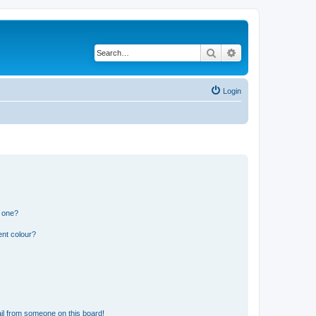
Search
Advanced search
Login
n one?
ent colour?
il from someone on this board!