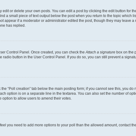
dit or delete your own posts. You can edit a post by clicking the edit button for the
ind a small piece of text output below the post when you return to the topic which li
not appear if a moderator or administrator edited the post, though they may leave a n
ne has replied.
 User Control Panel. Once created, you can check the
Attach a signature
box on the p
te radio button in the User Control Panel. If you do so, you can still prevent a sign
ck the “Poll creation” tab below the main posting form; if you cannot see this, you do 
each option is on a separate line in the textarea. You can also set the number of op
 the option to allow users to amend their votes.
you feel you need to add more options to your poll than the allowed amount, contact th