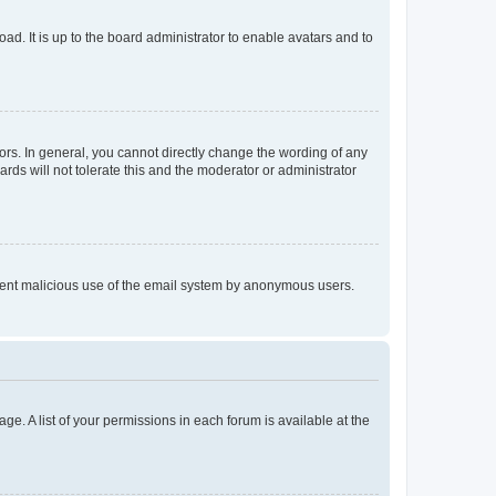
ad. It is up to the board administrator to enable avatars and to
rs. In general, you cannot directly change the wording of any
rds will not tolerate this and the moderator or administrator
prevent malicious use of the email system by anonymous users.
ge. A list of your permissions in each forum is available at the