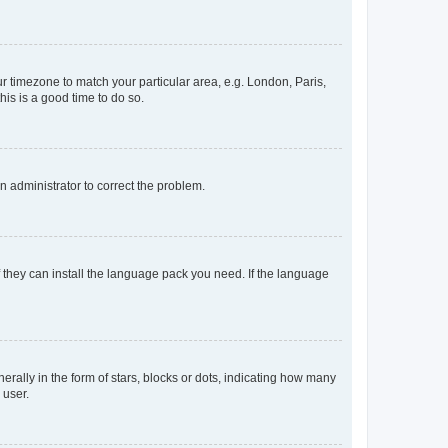
our timezone to match your particular area, e.g. London, Paris,
his is a good time to do so.
an administrator to correct the problem.
f they can install the language pack you need. If the language
lly in the form of stars, blocks or dots, indicating how many
 user.