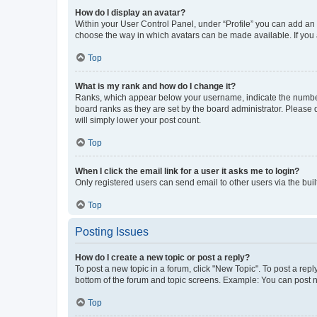
How do I display an avatar?
Within your User Control Panel, under “Profile” you can add an a
choose the way in which avatars can be made available. If you a
Top
What is my rank and how do I change it?
Ranks, which appear below your username, indicate the number o
board ranks as they are set by the board administrator. Please 
will simply lower your post count.
Top
When I click the email link for a user it asks me to login?
Only registered users can send email to other users via the buil
Top
Posting Issues
How do I create a new topic or post a reply?
To post a new topic in a forum, click "New Topic". To post a repl
bottom of the forum and topic screens. Example: You can post n
Top