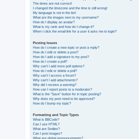
The times are not correct!
I changed the timezone and the time is still wrong!
My language is not in the list!
What are the images next to my username?
How do I display an avatar?
What is my rank and how do I change it?
When I click the email link for a user it asks me to login?
Posting Issues
How do I create a new topic or post a reply?
How do I edit or delete a post?
How do I add a signature to my post?
How do I create a poll?
Why can’t I add more poll options?
How do I edit or delete a poll?
Why can’t I access a forum?
Why can’t I add attachments?
Why did I receive a warning?
How can I report posts to a moderator?
What is the “Save” button for in topic posting?
Why does my post need to be approved?
How do I bump my topic?
Formatting and Topic Types
What is BBCode?
Can I use HTML?
What are Smilies?
Can I post images?
What are global announcements?