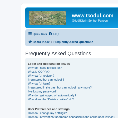
www.Gödül.com
Gödül'lülerin Sohbet Panosu
Quick links
FAQ
Board index
Frequently Asked Questions
Frequently Asked Questions
Login and Registration Issues
Why do I need to register?
What is COPPA?
Why can’t I register?
I registered but cannot login!
Why can’t I login?
I registered in the past but cannot login any more?!
I’ve lost my password!
Why do I get logged off automatically?
What does the “Delete cookies” do?
User Preferences and settings
How do I change my settings?
How do I prevent my username appearing in the online user listings?