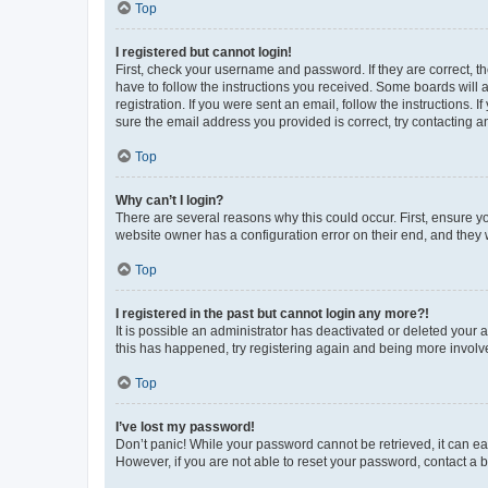
Top
I registered but cannot login!
First, check your username and password. If they are correct, 
have to follow the instructions you received. Some boards will a
registration. If you were sent an email, follow the instructions
sure the email address you provided is correct, try contacting a
Top
Why can’t I login?
There are several reasons why this could occur. First, ensure y
website owner has a configuration error on their end, and they w
Top
I registered in the past but cannot login any more?!
It is possible an administrator has deactivated or deleted your
this has happened, try registering again and being more involv
Top
I’ve lost my password!
Don’t panic! While your password cannot be retrieved, it can eas
However, if you are not able to reset your password, contact a b