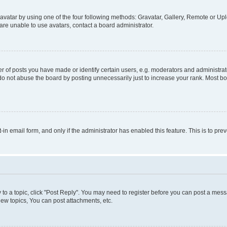
vatar by using one of the four following methods: Gravatar, Gallery, Remote or Uplo
re unable to use avatars, contact a board administrator.
f posts you have made or identify certain users, e.g. moderators and administrato
do not abuse the board by posting unnecessarily just to increase your rank. Most boa
t-in email form, and only if the administrator has enabled this feature. This is to 
y to a topic, click "Post Reply". You may need to register before you can post a messa
ew topics, You can post attachments, etc.