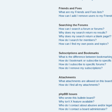
Friends and Foes
What are my Friends and Foes lists?
How can I add / remove users to my Friends
Searching the Forums
How can I search a forum or forums?
Why does my search return no results?
Why does my search return a blank page!?
How do I search for members?
How can I find my own posts and topics?
Subscriptions and Bookmarks
What is the difference between bookmarkin
How do I bookmark or subscribe to specific
How do I subscribe to specific forums?
How do I remove my subscriptions?
Attachments
What attachments are allowed on this boar
How do I find all my attachments?
phpBB Issues
Who wrote this bulletin board?
Why isn’t X feature available?
Who do I contact about abusive and/or legal 
How do I contact a board administrator?