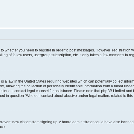
s to whether you need to register in order to post messages. However; registration wi
ing of fellow users, usergroup subscription, etc. It only takes a few moments to re
is a law in the United States requiring websites which can potentially collect infor
allowing the collection of personally identifiable information from a minor under th
egister on, contact legal counsel for assistance. Please note that phpBB Limited and
ined in question “Who do I contact about abusive and/or legal matters related to this
to prevent new visitors from signing up. A board administrator could have also bann
nce.