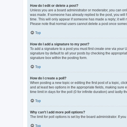
How do I edit or delete a post?
Unless you are a board administrator or moderator, you can only e
was made. If someone has already replied to the post, you will f
time. This will only appear if someone has made a reply; it will 
Please note that normal users cannot delete a post once someo
Top
How do I add a signature to my post?
To add a signature to a post you must first create one via your
signature by default to all your posts by checking the appropria
signature box within the posting form.
Top
How do I create a poll?
When posting a new topic or editing the first post of a topic, cli
and at least two options in the appropriate fields, making sure 
time limit in days for the poll (0 for infinite duration) and lastly
Top
Why can’t I add more poll options?
The limit for poll options is set by the board administrator. If 
Top