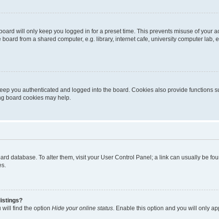
oard will only keep you logged in for a preset time. This prevents misuse of your 
oard from a shared computer, e.g. library, internet cafe, university computer lab, e
eep you authenticated and logged into the board. Cookies also provide functions s
ting board cookies may help.
 board database. To alter them, visit your User Control Panel; a link can usually be 
es.
istings?
will find the option
Hide your online status
. Enable this option and you will only a