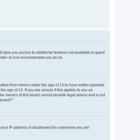
ll give you access to additional features not available to guest
gister so it is recommended you do so.
mation from minors under the age of 13 to have written parental
e age of 13. If you are unsure if this applies to you as
 the owners of this board cannot provide legal advice and is not
 board?”.
ed your IP address or disallowed the username you are