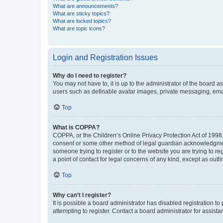
What are announcements?
What are sticky topics?
What are locked topics?
What are topic icons?
Login and Registration Issues
Why do I need to register?
You may not have to, it is up to the administrator of the board a
users such as definable avatar images, private messaging, email
Top
What is COPPA?
COPPA, or the Children’s Online Privacy Protection Act of 1998, 
consent or some other method of legal guardian acknowledgment, 
someone trying to register or to the website you are trying to r
a point of contact for legal concerns of any kind, except as outl
Top
Why can’t I register?
It is possible a board administrator has disabled registration 
attempting to register. Contact a board administrator for assista