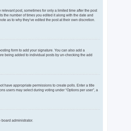
 relevant post, sometimes for only a limited time after the post
sts the number of times you edited it along with the date and
ote as to why they’ve edited the post at their own discretion.
osting form to add your signature. You can also add a
ature being added to individual posts by un-checking the add
not have appropriate permissions to create polls. Enter a title
tions users may select during voting under “Options per user”, a
e board administrator.