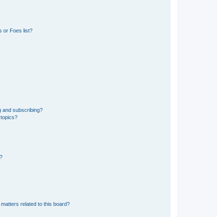
 or Foes list?
g and subscribing?
 topics?
d?
matters related to this board?