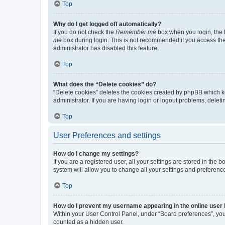
Top
Why do I get logged off automatically?
If you do not check the
Remember me
box when you login, the b
me
box during login. This is not recommended if you access the b
administrator has disabled this feature.
Top
What does the “Delete cookies” do?
“Delete cookies” deletes the cookies created by phpBB which k
administrator. If you are having login or logout problems, dele
Top
User Preferences and settings
How do I change my settings?
If you are a registered user, all your settings are stored in the
system will allow you to change all your settings and preferenc
Top
How do I prevent my username appearing in the online user l
Within your User Control Panel, under “Board preferences”, you 
counted as a hidden user.