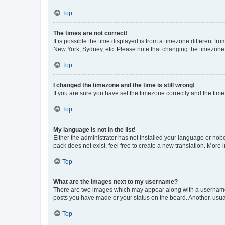
Top
The times are not correct!
It is possible the time displayed is from a timezone different fr
New York, Sydney, etc. Please note that changing the timezone, l
Top
I changed the timezone and the time is still wrong!
If you are sure you have set the timezone correctly and the time i
Top
My language is not in the list!
Either the administrator has not installed your language or nob
pack does not exist, feel free to create a new translation. More
Top
What are the images next to my username?
There are two images which may appear along with a username w
posts you have made or your status on the board. Another, usual
Top