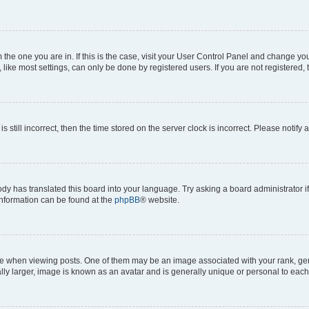
om the one you are in. If this is the case, visit your User Control Panel and change y
ike most settings, can only be done by registered users. If you are not registered, t
s still incorrect, then the time stored on the server clock is incorrect. Please notify 
ody has translated this board into your language. Try asking a board administrator i
 information can be found at the
phpBB
® website.
hen viewing posts. One of them may be an image associated with your rank, genera
ly larger, image is known as an avatar and is generally unique or personal to each