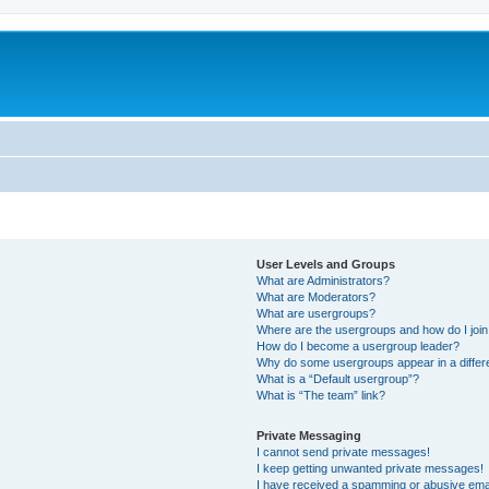
User Levels and Groups
What are Administrators?
What are Moderators?
What are usergroups?
Where are the usergroups and how do I joi
How do I become a usergroup leader?
Why do some usergroups appear in a differ
What is a “Default usergroup”?
What is “The team” link?
Private Messaging
I cannot send private messages!
I keep getting unwanted private messages!
I have received a spamming or abusive ema