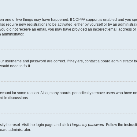
then one of two things may have happened. If COPPA support is enabled and you speci
lso require new registrations to be activated, either by yourself or by an administra
. If you did not receive an email, you may have provided an incorrect email address o
n administrator.
our username and password are correct. If they are, contact a board administrator t
ould need to fix it.
 account for some reason. Also, many boards periodically remove users who have not p
ed in discussions.
ily be reset. Visit the login page and click
I forgot my password
. Follow the instruc
oard administrator.