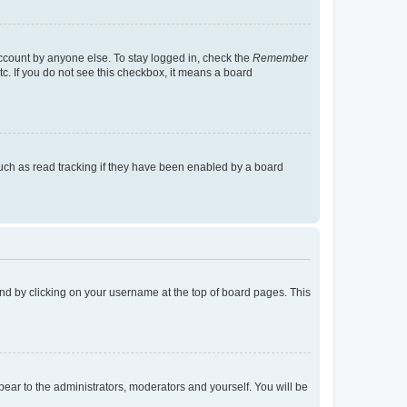
account by anyone else. To stay logged in, check the
Remember
tc. If you do not see this checkbox, it means a board
uch as read tracking if they have been enabled by a board
found by clicking on your username at the top of board pages. This
ppear to the administrators, moderators and yourself. You will be