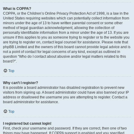
What is COPPA?
COPPA, or the Children’s Online Privacy Protection Act of 1998, is a law in the
United States requiring websites which can potentially collect information from
minors under the age of 13 to have written parental consent or some other
method of legal guardian acknowledgment, allowing the collection of
personally identifiable information from a minor under the age of 13. If you are
unsure if this applies to you as someone trying to register or to the website you
are trying to register on, contact legal counsel for assistance. Please note that
phpBB Limited and the owners of this board cannot provide legal advice and is
not a point of contact for legal concerns of any kind, except as outlined in
question “Who do I contact about abusive and/or legal matters related to this
board?”.
Top
Why can’t I register?
It is possible a board administrator has disabled registration to prevent new
visitors from signing up. A board administrator could have also banned your IP
address or disallowed the username you are attempting to register. Contact a
board administrator for assistance.
Top
I registered but cannot login!
First, check your username and password. If they are correct, then one of two
things may have happened. If COPPA support is enabled and you specified