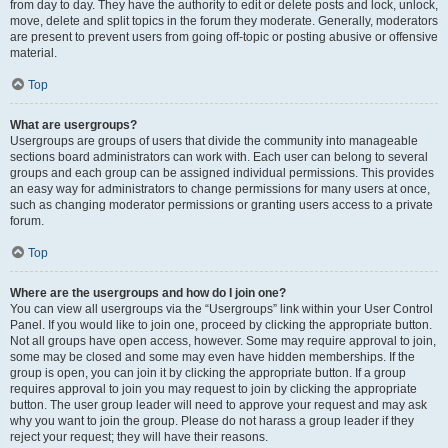
from day to day. They have the authority to edit or delete posts and lock, unlock,
move, delete and split topics in the forum they moderate. Generally, moderators
are present to prevent users from going off-topic or posting abusive or offensive
material.
Top
What are usergroups?
Usergroups are groups of users that divide the community into manageable
sections board administrators can work with. Each user can belong to several
groups and each group can be assigned individual permissions. This provides
an easy way for administrators to change permissions for many users at once,
such as changing moderator permissions or granting users access to a private
forum.
Top
Where are the usergroups and how do I join one?
You can view all usergroups via the “Usergroups” link within your User Control
Panel. If you would like to join one, proceed by clicking the appropriate button.
Not all groups have open access, however. Some may require approval to join,
some may be closed and some may even have hidden memberships. If the
group is open, you can join it by clicking the appropriate button. If a group
requires approval to join you may request to join by clicking the appropriate
button. The user group leader will need to approve your request and may ask
why you want to join the group. Please do not harass a group leader if they
reject your request; they will have their reasons.