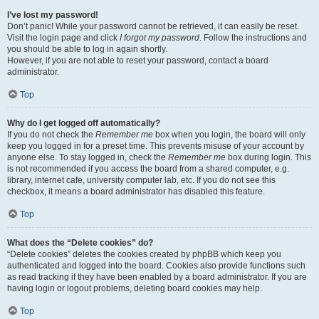
I’ve lost my password!
Don’t panic! While your password cannot be retrieved, it can easily be reset.
Visit the login page and click
I forgot my password
. Follow the instructions and
you should be able to log in again shortly.
However, if you are not able to reset your password, contact a board
administrator.
Top
Why do I get logged off automatically?
If you do not check the
Remember me
box when you login, the board will only
keep you logged in for a preset time. This prevents misuse of your account by
anyone else. To stay logged in, check the
Remember me
box during login. This
is not recommended if you access the board from a shared computer, e.g.
library, internet cafe, university computer lab, etc. If you do not see this
checkbox, it means a board administrator has disabled this feature.
Top
What does the “Delete cookies” do?
“Delete cookies” deletes the cookies created by phpBB which keep you
authenticated and logged into the board. Cookies also provide functions such
as read tracking if they have been enabled by a board administrator. If you are
having login or logout problems, deleting board cookies may help.
Top