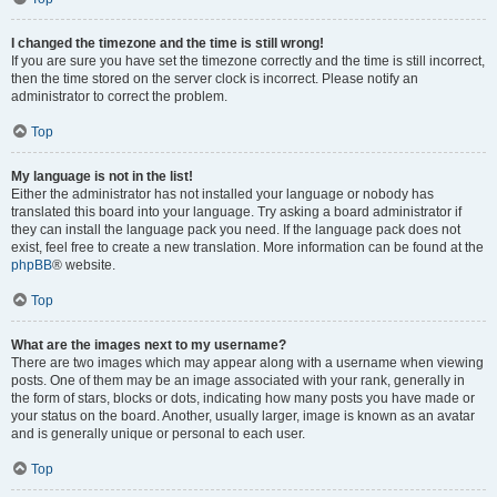
I changed the timezone and the time is still wrong!
If you are sure you have set the timezone correctly and the time is still incorrect,
then the time stored on the server clock is incorrect. Please notify an
administrator to correct the problem.
Top
My language is not in the list!
Either the administrator has not installed your language or nobody has
translated this board into your language. Try asking a board administrator if
they can install the language pack you need. If the language pack does not
exist, feel free to create a new translation. More information can be found at the
phpBB
® website.
Top
What are the images next to my username?
There are two images which may appear along with a username when viewing
posts. One of them may be an image associated with your rank, generally in
the form of stars, blocks or dots, indicating how many posts you have made or
your status on the board. Another, usually larger, image is known as an avatar
and is generally unique or personal to each user.
Top