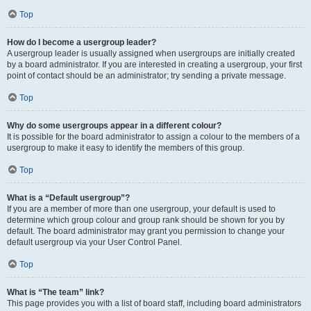
Top
How do I become a usergroup leader?
A usergroup leader is usually assigned when usergroups are initially created
by a board administrator. If you are interested in creating a usergroup, your first
point of contact should be an administrator; try sending a private message.
Top
Why do some usergroups appear in a different colour?
It is possible for the board administrator to assign a colour to the members of a
usergroup to make it easy to identify the members of this group.
Top
What is a “Default usergroup”?
If you are a member of more than one usergroup, your default is used to
determine which group colour and group rank should be shown for you by
default. The board administrator may grant you permission to change your
default usergroup via your User Control Panel.
Top
What is “The team” link?
This page provides you with a list of board staff, including board administrators