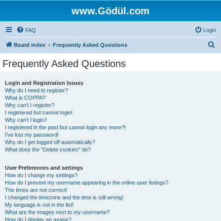
www.Gödül.com
FAQ
Login
S
Board index
Frequently Asked Questions
e
Frequently Asked Questions
a
r
Login and Registration Issues
Why do I need to register?
c
What is COPPA?
h
Why can’t I register?
I registered but cannot login!
Why can’t I login?
I registered in the past but cannot login any more?!
I’ve lost my password!
Why do I get logged off automatically?
What does the “Delete cookies” do?
User Preferences and settings
How do I change my settings?
How do I prevent my username appearing in the online user listings?
The times are not correct!
I changed the timezone and the time is still wrong!
My language is not in the list!
What are the images next to my username?
How do I display an avatar?