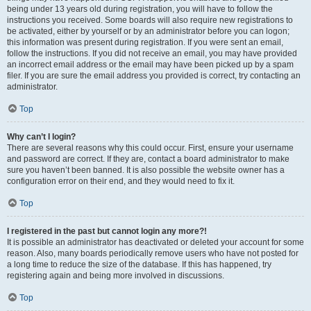
being under 13 years old during registration, you will have to follow the
instructions you received. Some boards will also require new registrations to
be activated, either by yourself or by an administrator before you can logon;
this information was present during registration. If you were sent an email,
follow the instructions. If you did not receive an email, you may have provided
an incorrect email address or the email may have been picked up by a spam
filer. If you are sure the email address you provided is correct, try contacting an
administrator.
Top
Why can’t I login?
There are several reasons why this could occur. First, ensure your username
and password are correct. If they are, contact a board administrator to make
sure you haven’t been banned. It is also possible the website owner has a
configuration error on their end, and they would need to fix it.
Top
I registered in the past but cannot login any more?!
It is possible an administrator has deactivated or deleted your account for some
reason. Also, many boards periodically remove users who have not posted for
a long time to reduce the size of the database. If this has happened, try
registering again and being more involved in discussions.
Top