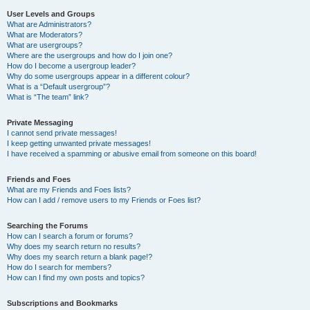
User Levels and Groups
What are Administrators?
What are Moderators?
What are usergroups?
Where are the usergroups and how do I join one?
How do I become a usergroup leader?
Why do some usergroups appear in a different colour?
What is a “Default usergroup”?
What is “The team” link?
Private Messaging
I cannot send private messages!
I keep getting unwanted private messages!
I have received a spamming or abusive email from someone on this board!
Friends and Foes
What are my Friends and Foes lists?
How can I add / remove users to my Friends or Foes list?
Searching the Forums
How can I search a forum or forums?
Why does my search return no results?
Why does my search return a blank page!?
How do I search for members?
How can I find my own posts and topics?
Subscriptions and Bookmarks