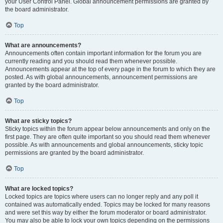
your User Control Panel. Global announcement permissions are granted by
the board administrator.
Top
What are announcements?
Announcements often contain important information for the forum you are
currently reading and you should read them whenever possible.
Announcements appear at the top of every page in the forum to which they are
posted. As with global announcements, announcement permissions are
granted by the board administrator.
Top
What are sticky topics?
Sticky topics within the forum appear below announcements and only on the
first page. They are often quite important so you should read them whenever
possible. As with announcements and global announcements, sticky topic
permissions are granted by the board administrator.
Top
What are locked topics?
Locked topics are topics where users can no longer reply and any poll it
contained was automatically ended. Topics may be locked for many reasons
and were set this way by either the forum moderator or board administrator.
You may also be able to lock your own topics depending on the permissions