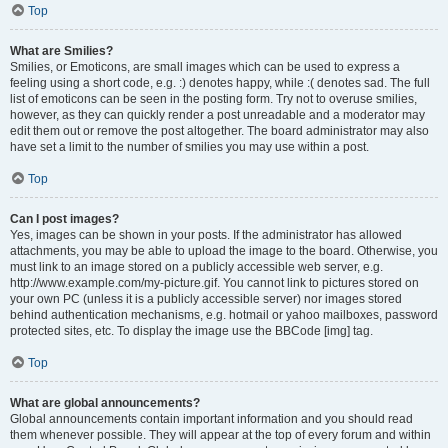
Top
What are Smilies?
Smilies, or Emoticons, are small images which can be used to express a
feeling using a short code, e.g. :) denotes happy, while :( denotes sad. The full
list of emoticons can be seen in the posting form. Try not to overuse smilies,
however, as they can quickly render a post unreadable and a moderator may
edit them out or remove the post altogether. The board administrator may also
have set a limit to the number of smilies you may use within a post.
Top
Can I post images?
Yes, images can be shown in your posts. If the administrator has allowed
attachments, you may be able to upload the image to the board. Otherwise, you
must link to an image stored on a publicly accessible web server, e.g.
http://www.example.com/my-picture.gif. You cannot link to pictures stored on
your own PC (unless it is a publicly accessible server) nor images stored
behind authentication mechanisms, e.g. hotmail or yahoo mailboxes, password
protected sites, etc. To display the image use the BBCode [img] tag.
Top
What are global announcements?
Global announcements contain important information and you should read
them whenever possible. They will appear at the top of every forum and within