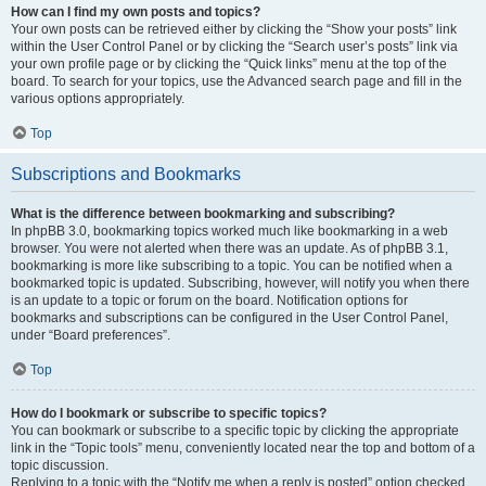
How can I find my own posts and topics?
Your own posts can be retrieved either by clicking the “Show your posts” link
within the User Control Panel or by clicking the “Search user’s posts” link via
your own profile page or by clicking the “Quick links” menu at the top of the
board. To search for your topics, use the Advanced search page and fill in the
various options appropriately.
Top
Subscriptions and Bookmarks
What is the difference between bookmarking and subscribing?
In phpBB 3.0, bookmarking topics worked much like bookmarking in a web
browser. You were not alerted when there was an update. As of phpBB 3.1,
bookmarking is more like subscribing to a topic. You can be notified when a
bookmarked topic is updated. Subscribing, however, will notify you when there
is an update to a topic or forum on the board. Notification options for
bookmarks and subscriptions can be configured in the User Control Panel,
under “Board preferences”.
Top
How do I bookmark or subscribe to specific topics?
You can bookmark or subscribe to a specific topic by clicking the appropriate
link in the “Topic tools” menu, conveniently located near the top and bottom of a
topic discussion.
Replying to a topic with the “Notify me when a reply is posted” option checked