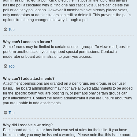
administrator. To edit a poll, click to edit the first post in the topic; this always
has the poll associated with it. If no one has cast a vote, users can delete the
poll or edit any poll option. However, if members have already placed votes,
only moderators or administrators can edit or delete it. This prevents the poll’s
options from being changed mid-way through a poll.
Top
Why can’t I access a forum?
Some forums may be limited to certain users or groups. To view, read, post or
perform another action you may need special permissions. Contact a
moderator or board administrator to grant you access.
Top
Why can’t I add attachments?
Attachment permissions are granted on a per forum, per group, or per user
basis. The board administrator may not have allowed attachments to be added
for the specific forum you are posting in, or perhaps only certain groups can
post attachments. Contact the board administrator if you are unsure about why
you are unable to add attachments.
Top
Why did I receive a warning?
Each board administrator has their own set of rules for their site. If you have
broken a rule, you may be issued a warning. Please note that this is the board