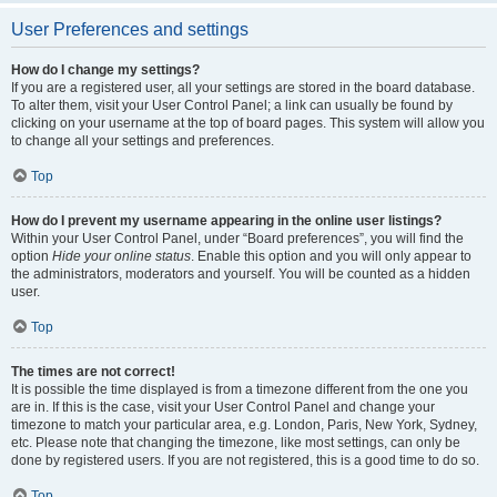
User Preferences and settings
How do I change my settings?
If you are a registered user, all your settings are stored in the board database.
To alter them, visit your User Control Panel; a link can usually be found by
clicking on your username at the top of board pages. This system will allow you
to change all your settings and preferences.
Top
How do I prevent my username appearing in the online user listings?
Within your User Control Panel, under “Board preferences”, you will find the
option
Hide your online status
. Enable this option and you will only appear to
the administrators, moderators and yourself. You will be counted as a hidden
user.
Top
The times are not correct!
It is possible the time displayed is from a timezone different from the one you
are in. If this is the case, visit your User Control Panel and change your
timezone to match your particular area, e.g. London, Paris, New York, Sydney,
etc. Please note that changing the timezone, like most settings, can only be
done by registered users. If you are not registered, this is a good time to do so.
Top