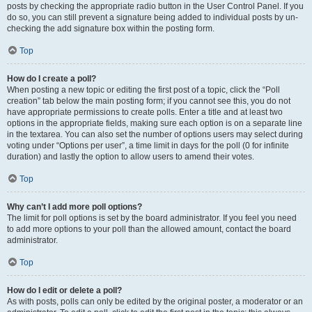
posts by checking the appropriate radio button in the User Control Panel. If you
do so, you can still prevent a signature being added to individual posts by un-
checking the add signature box within the posting form.
Top
How do I create a poll?
When posting a new topic or editing the first post of a topic, click the “Poll
creation” tab below the main posting form; if you cannot see this, you do not
have appropriate permissions to create polls. Enter a title and at least two
options in the appropriate fields, making sure each option is on a separate line
in the textarea. You can also set the number of options users may select during
voting under “Options per user”, a time limit in days for the poll (0 for infinite
duration) and lastly the option to allow users to amend their votes.
Top
Why can’t I add more poll options?
The limit for poll options is set by the board administrator. If you feel you need
to add more options to your poll than the allowed amount, contact the board
administrator.
Top
How do I edit or delete a poll?
As with posts, polls can only be edited by the original poster, a moderator or an