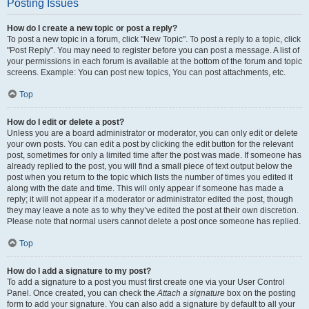
Posting Issues
How do I create a new topic or post a reply?
To post a new topic in a forum, click "New Topic". To post a reply to a topic, click
"Post Reply". You may need to register before you can post a message. A list of
your permissions in each forum is available at the bottom of the forum and topic
screens. Example: You can post new topics, You can post attachments, etc.
Top
How do I edit or delete a post?
Unless you are a board administrator or moderator, you can only edit or delete
your own posts. You can edit a post by clicking the edit button for the relevant
post, sometimes for only a limited time after the post was made. If someone has
already replied to the post, you will find a small piece of text output below the
post when you return to the topic which lists the number of times you edited it
along with the date and time. This will only appear if someone has made a
reply; it will not appear if a moderator or administrator edited the post, though
they may leave a note as to why they’ve edited the post at their own discretion.
Please note that normal users cannot delete a post once someone has replied.
Top
How do I add a signature to my post?
To add a signature to a post you must first create one via your User Control
Panel. Once created, you can check the
Attach a signature
box on the posting
form to add your signature. You can also add a signature by default to all your