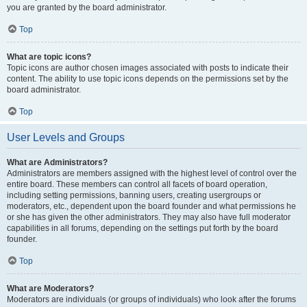
you are granted by the board administrator.
Top
What are topic icons?
Topic icons are author chosen images associated with posts to indicate their
content. The ability to use topic icons depends on the permissions set by the
board administrator.
Top
User Levels and Groups
What are Administrators?
Administrators are members assigned with the highest level of control over the
entire board. These members can control all facets of board operation,
including setting permissions, banning users, creating usergroups or
moderators, etc., dependent upon the board founder and what permissions he
or she has given the other administrators. They may also have full moderator
capabilities in all forums, depending on the settings put forth by the board
founder.
Top
What are Moderators?
Moderators are individuals (or groups of individuals) who look after the forums