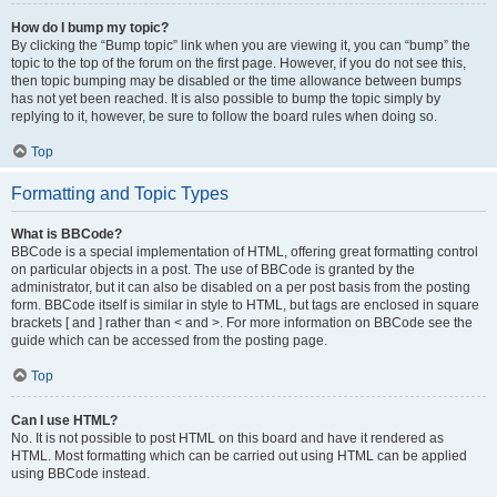
How do I bump my topic?
By clicking the “Bump topic” link when you are viewing it, you can “bump” the
topic to the top of the forum on the first page. However, if you do not see this,
then topic bumping may be disabled or the time allowance between bumps
has not yet been reached. It is also possible to bump the topic simply by
replying to it, however, be sure to follow the board rules when doing so.
Top
Formatting and Topic Types
What is BBCode?
BBCode is a special implementation of HTML, offering great formatting control
on particular objects in a post. The use of BBCode is granted by the
administrator, but it can also be disabled on a per post basis from the posting
form. BBCode itself is similar in style to HTML, but tags are enclosed in square
brackets [ and ] rather than < and >. For more information on BBCode see the
guide which can be accessed from the posting page.
Top
Can I use HTML?
No. It is not possible to post HTML on this board and have it rendered as
HTML. Most formatting which can be carried out using HTML can be applied
using BBCode instead.