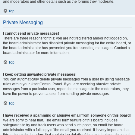
and moderators and other details such as the forums they moderate.
Top
Private Messaging
I cannot send private messages!
There are three reasons for this; you are not registered and/or not logged on,
the board administrator has disabled private messaging for the entire board, or
the board administrator has prevented you from sending messages. Contact a
board administrator for more information.
Top
I keep getting unwanted private messages!
You can automatically delete private messages from a user by using message
rules within your User Control Panel. If you are receiving abusive private
messages from a particular user, report the messages to the moderators; they
have the power to prevent a user from sending private messages.
Top
I have received a spamming or abusive email from someone on this board!
We are sorry to hear that. The email form feature of this board includes
safeguards to try and track users who send such posts, so email the board
administrator with a full copy of the email you received. It is very important that
this includes the headers that contain the details of the user that sent the email.