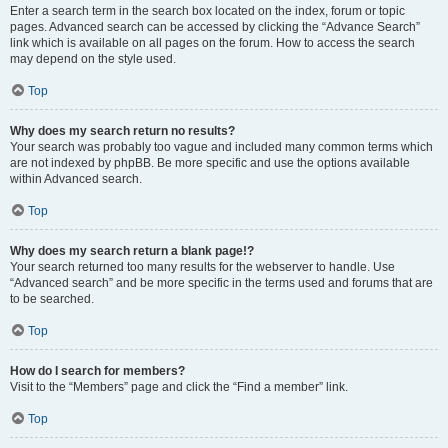
Enter a search term in the search box located on the index, forum or topic
pages. Advanced search can be accessed by clicking the “Advance Search”
link which is available on all pages on the forum. How to access the search
may depend on the style used.
Top
Why does my search return no results?
Your search was probably too vague and included many common terms which
are not indexed by phpBB. Be more specific and use the options available
within Advanced search.
Top
Why does my search return a blank page!?
Your search returned too many results for the webserver to handle. Use
“Advanced search” and be more specific in the terms used and forums that are
to be searched.
Top
How do I search for members?
Visit to the “Members” page and click the “Find a member” link.
Top