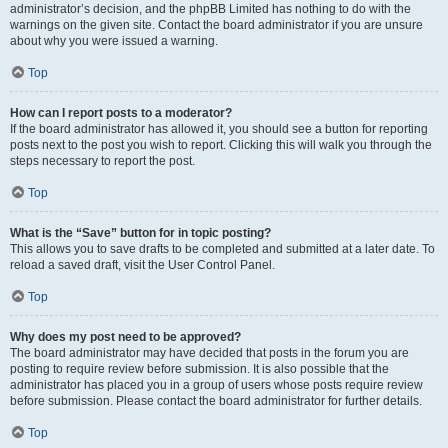
administrator’s decision, and the phpBB Limited has nothing to do with the
warnings on the given site. Contact the board administrator if you are unsure
about why you were issued a warning.
Top
How can I report posts to a moderator?
If the board administrator has allowed it, you should see a button for reporting
posts next to the post you wish to report. Clicking this will walk you through the
steps necessary to report the post.
Top
What is the “Save” button for in topic posting?
This allows you to save drafts to be completed and submitted at a later date. To
reload a saved draft, visit the User Control Panel.
Top
Why does my post need to be approved?
The board administrator may have decided that posts in the forum you are
posting to require review before submission. It is also possible that the
administrator has placed you in a group of users whose posts require review
before submission. Please contact the board administrator for further details.
Top