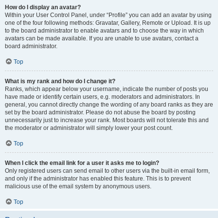
How do I display an avatar?
Within your User Control Panel, under “Profile” you can add an avatar by using
one of the four following methods: Gravatar, Gallery, Remote or Upload. It is up
to the board administrator to enable avatars and to choose the way in which
avatars can be made available. If you are unable to use avatars, contact a
board administrator.
Top
What is my rank and how do I change it?
Ranks, which appear below your username, indicate the number of posts you
have made or identify certain users, e.g. moderators and administrators. In
general, you cannot directly change the wording of any board ranks as they are
set by the board administrator. Please do not abuse the board by posting
unnecessarily just to increase your rank. Most boards will not tolerate this and
the moderator or administrator will simply lower your post count.
Top
When I click the email link for a user it asks me to login?
Only registered users can send email to other users via the built-in email form,
and only if the administrator has enabled this feature. This is to prevent
malicious use of the email system by anonymous users.
Top