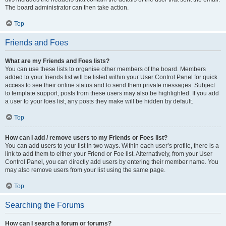
The board administrator can then take action.
Top
Friends and Foes
What are my Friends and Foes lists?
You can use these lists to organise other members of the board. Members
added to your friends list will be listed within your User Control Panel for quick
access to see their online status and to send them private messages. Subject
to template support, posts from these users may also be highlighted. If you add
a user to your foes list, any posts they make will be hidden by default.
Top
How can I add / remove users to my Friends or Foes list?
You can add users to your list in two ways. Within each user’s profile, there is a
link to add them to either your Friend or Foe list. Alternatively, from your User
Control Panel, you can directly add users by entering their member name. You
may also remove users from your list using the same page.
Top
Searching the Forums
How can I search a forum or forums?