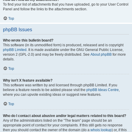
To find your list of attachments that you have uploaded, go to your User Control
Panel and follow the links to the attachments section.
Top
phpBB Issues
Who wrote this bulletin board?
This software (in its unmodified form) is produced, released and is copyright
phpBB Limited
. It is made available under the GNU General Public License,
version 2 (GPL-2.0) and may be freely distributed. See
About phpBB
for more
details.
Top
Why isn’t X feature available?
This software was written by and licensed through phpBB Limited. If you
believe a feature needs to be added please visit the
phpBB Ideas Centre
,
where you can upvote existing ideas or suggest new features.
Top
Who do I contact about abusive and/or legal matters related to this board?
Any of the administrators listed on the “The team” page should be an
appropriate point of contact for your complaints. If this still gets no response
then you should contact the owner of the domain (do a
whois lookup
) or, if this