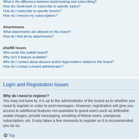
What is the difference between bookmarking and subscribing?
How do I bookmark or subscribe to specific topics?
How do I subscribe to specific forums?
How do I remove my subscriptions?
Attachments
What attachments are allowed on this board?
How do I find all my attachments?
phpBB Issues
Who wrote this bulletin board?
Why isn’t X feature available?
Who do I contact about abusive and/or legal matters related to this board?
How do I contact a board administrator?
Login and Registration Issues
Why do I need to register?
You may not have to, it is up to the administrator of the board as to whether you
need to register in order to post messages. However; registration will give you
access to additional features not available to guest users such as definable
avatar images, private messaging, emailing of fellow users, usergroup
subscription, etc. It only takes a few moments to register so it is recommended
you do so.
Top