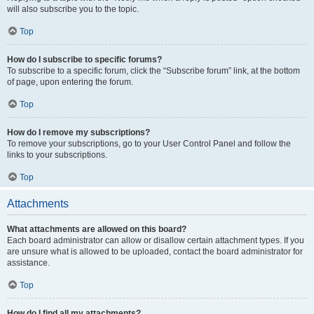
will also subscribe you to the topic.
Top
How do I subscribe to specific forums?
To subscribe to a specific forum, click the “Subscribe forum” link, at the bottom
of page, upon entering the forum.
Top
How do I remove my subscriptions?
To remove your subscriptions, go to your User Control Panel and follow the
links to your subscriptions.
Top
Attachments
What attachments are allowed on this board?
Each board administrator can allow or disallow certain attachment types. If you
are unsure what is allowed to be uploaded, contact the board administrator for
assistance.
Top
How do I find all my attachments?