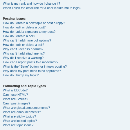
What is my rank and how do I change it?
When I click the email link for a user it asks me to login?
Posting Issues
How do I create a new topic or post a reply?
How do I edit or delete a post?
How do I add a signature to my post?
How do I create a poll?
Why can’t I add more poll options?
How do I edit or delete a poll?
Why can’t I access a forum?
Why can’t I add attachments?
Why did I receive a warning?
How can I report posts to a moderator?
What is the “Save” button for in topic posting?
Why does my post need to be approved?
How do I bump my topic?
Formatting and Topic Types
What is BBCode?
Can I use HTML?
What are Smilies?
Can I post images?
What are global announcements?
What are announcements?
What are sticky topics?
What are locked topics?
What are topic icons?