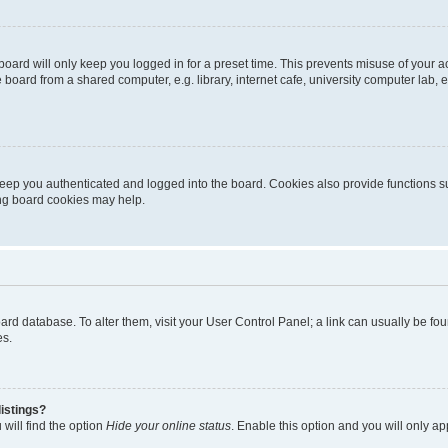
oard will only keep you logged in for a preset time. This prevents misuse of your 
oard from a shared computer, e.g. library, internet cafe, university computer lab, e
eep you authenticated and logged into the board. Cookies also provide functions s
ting board cookies may help.
 board database. To alter them, visit your User Control Panel; a link can usually be 
es.
istings?
will find the option
Hide your online status
. Enable this option and you will only a