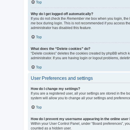
Top
Why do I get logged off automatically?
If you do not check the
Remember me
box when you login, the b
me
box during login. This is not recommended if you access the b
administrator has disabled this feature.
Top
What does the “Delete cookies” do?
“Delete cookies” deletes the cookies created by phpBB which k
administrator. If you are having login or logout problems, dele
Top
User Preferences and settings
How do I change my settings?
If you are a registered user, all your settings are stored in the
system will allow you to change all your settings and preferenc
Top
How do I prevent my username appearing in the online user l
Within your User Control Panel, under “Board preferences”, you 
counted as a hidden user.