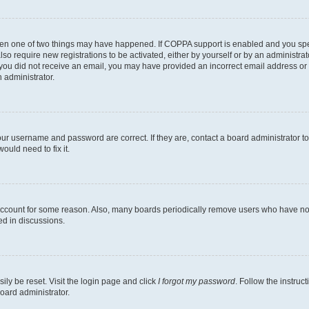
then one of two things may have happened. If COPPA support is enabled and you speci
lso require new registrations to be activated, either by yourself or by an administra
. If you did not receive an email, you may have provided an incorrect email address o
n administrator.
our username and password are correct. If they are, contact a board administrator t
ould need to fix it.
 account for some reason. Also, many boards periodically remove users who have not p
ed in discussions.
ily be reset. Visit the login page and click
I forgot my password
. Follow the instruc
oard administrator.