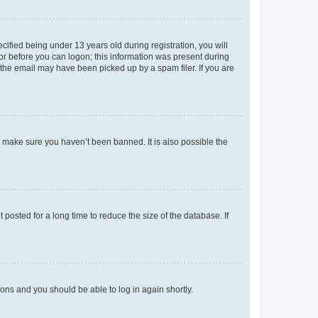
fied being under 13 years old during registration, you will
tor before you can logon; this information was present during
r the email may have been picked up by a spam filer. If you are
o make sure you haven’t been banned. It is also possible the
osted for a long time to reduce the size of the database. If
tions and you should be able to log in again shortly.