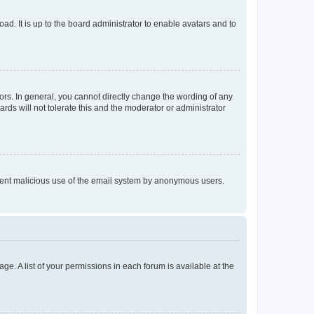
ad. It is up to the board administrator to enable avatars and to
rs. In general, you cannot directly change the wording of any
rds will not tolerate this and the moderator or administrator
prevent malicious use of the email system by anonymous users.
ge. A list of your permissions in each forum is available at the