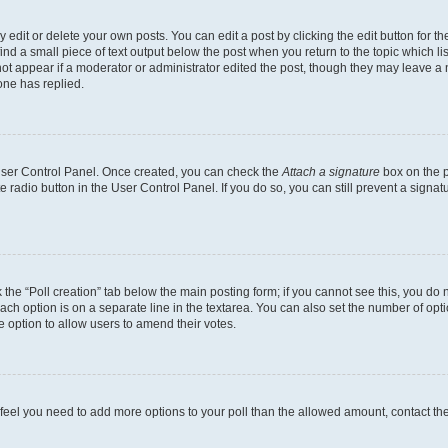
dit or delete your own posts. You can edit a post by clicking the edit button for the
ind a small piece of text output below the post when you return to the topic which li
not appear if a moderator or administrator edited the post, though they may leave a n
ne has replied.
 User Control Panel. Once created, you can check the
Attach a signature
box on the p
te radio button in the User Control Panel. If you do so, you can still prevent a sign
ck the “Poll creation” tab below the main posting form; if you cannot see this, you do 
each option is on a separate line in the textarea. You can also set the number of op
 the option to allow users to amend their votes.
you feel you need to add more options to your poll than the allowed amount, contact th