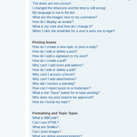
The times are not correct!
I changed the timezone and the time is still wrong!
My language is not in the list!
What are the images next to my username?
How do I display an avatar?
What is my rank and how do I change it?
When I click the email link for a user it asks me to login?
Posting Issues
How do I create a new topic or post a reply?
How do I edit or delete a post?
How do I add a signature to my post?
How do I create a poll?
Why can’t I add more poll options?
How do I edit or delete a poll?
Why can’t I access a forum?
Why can’t I add attachments?
Why did I receive a warning?
How can I report posts to a moderator?
What is the “Save” button for in topic posting?
Why does my post need to be approved?
How do I bump my topic?
Formatting and Topic Types
What is BBCode?
Can I use HTML?
What are Smilies?
Can I post images?
What are global announcements?