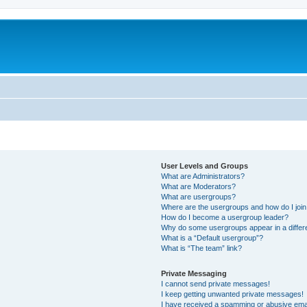
User Levels and Groups
What are Administrators?
What are Moderators?
What are usergroups?
Where are the usergroups and how do I joi
How do I become a usergroup leader?
Why do some usergroups appear in a differ
What is a “Default usergroup”?
What is “The team” link?
Private Messaging
I cannot send private messages!
I keep getting unwanted private messages!
I have received a spamming or abusive ema