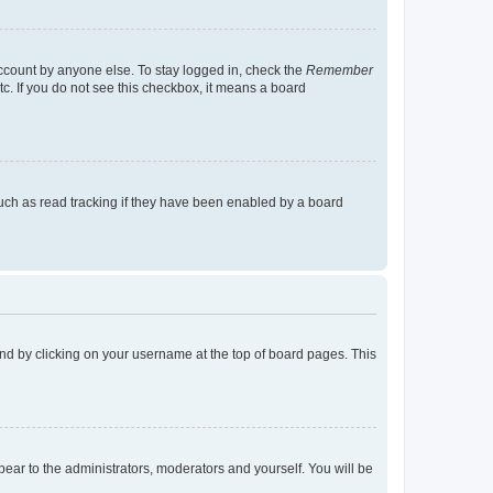
account by anyone else. To stay logged in, check the
Remember
tc. If you do not see this checkbox, it means a board
uch as read tracking if they have been enabled by a board
found by clicking on your username at the top of board pages. This
ppear to the administrators, moderators and yourself. You will be