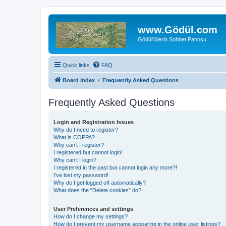
www.Gödül.com
Gödül'lülerin Sohbet Panosu
Quick links
FAQ
Board index
Frequently Asked Questions
Frequently Asked Questions
Login and Registration Issues
Why do I need to register?
What is COPPA?
Why can’t I register?
I registered but cannot login!
Why can’t I login?
I registered in the past but cannot login any more?!
I’ve lost my password!
Why do I get logged off automatically?
What does the “Delete cookies” do?
User Preferences and settings
How do I change my settings?
How do I prevent my username appearing in the online user listings?