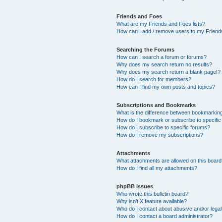
Friends and Foes
What are my Friends and Foes lists?
How can I add / remove users to my Friends
Searching the Forums
How can I search a forum or forums?
Why does my search return no results?
Why does my search return a blank page!?
How do I search for members?
How can I find my own posts and topics?
Subscriptions and Bookmarks
What is the difference between bookmarkin
How do I bookmark or subscribe to specific
How do I subscribe to specific forums?
How do I remove my subscriptions?
Attachments
What attachments are allowed on this boar
How do I find all my attachments?
phpBB Issues
Who wrote this bulletin board?
Why isn’t X feature available?
Who do I contact about abusive and/or legal 
How do I contact a board administrator?