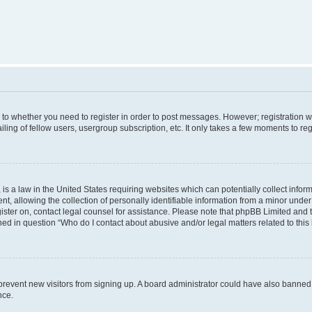
s to whether you need to register in order to post messages. However; registration wi
ing of fellow users, usergroup subscription, etc. It only takes a few moments to re
is a law in the United States requiring websites which can potentially collect infor
allowing the collection of personally identifiable information from a minor under th
egister on, contact legal counsel for assistance. Please note that phpBB Limited and
ined in question “Who do I contact about abusive and/or legal matters related to this
to prevent new visitors from signing up. A board administrator could have also bann
nce.