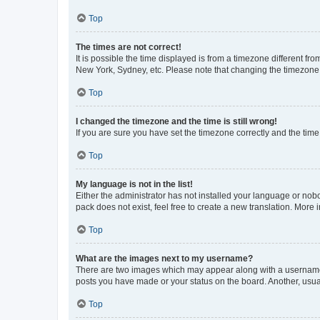
Top
The times are not correct!
It is possible the time displayed is from a timezone different fr
New York, Sydney, etc. Please note that changing the timezone, l
Top
I changed the timezone and the time is still wrong!
If you are sure you have set the timezone correctly and the time i
Top
My language is not in the list!
Either the administrator has not installed your language or nob
pack does not exist, feel free to create a new translation. More
Top
What are the images next to my username?
There are two images which may appear along with a username w
posts you have made or your status on the board. Another, usual
Top