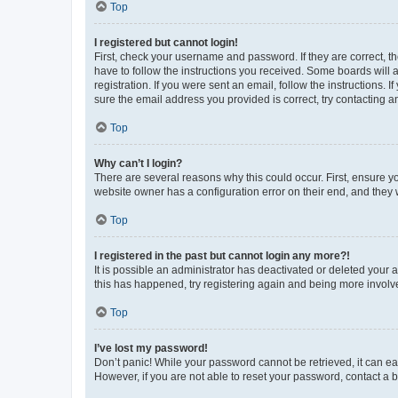
Top
I registered but cannot login!
First, check your username and password. If they are correct, 
have to follow the instructions you received. Some boards will a
registration. If you were sent an email, follow the instructions
sure the email address you provided is correct, try contacting a
Top
Why can’t I login?
There are several reasons why this could occur. First, ensure y
website owner has a configuration error on their end, and they w
Top
I registered in the past but cannot login any more?!
It is possible an administrator has deactivated or deleted your
this has happened, try registering again and being more involv
Top
I’ve lost my password!
Don’t panic! While your password cannot be retrieved, it can eas
However, if you are not able to reset your password, contact a b