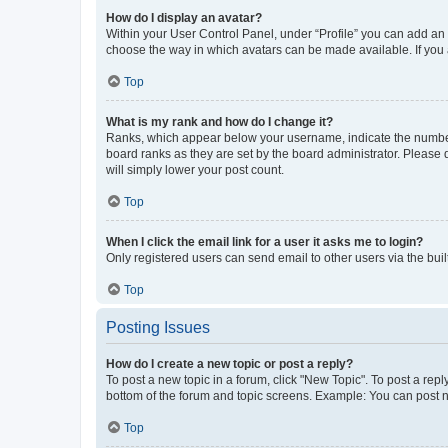
How do I display an avatar?
Within your User Control Panel, under “Profile” you can add an a
choose the way in which avatars can be made available. If you a
Top
What is my rank and how do I change it?
Ranks, which appear below your username, indicate the number o
board ranks as they are set by the board administrator. Please 
will simply lower your post count.
Top
When I click the email link for a user it asks me to login?
Only registered users can send email to other users via the buil
Top
Posting Issues
How do I create a new topic or post a reply?
To post a new topic in a forum, click "New Topic". To post a repl
bottom of the forum and topic screens. Example: You can post n
Top