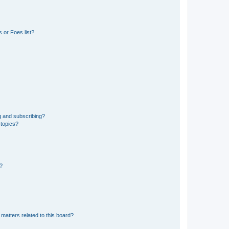
 or Foes list?
g and subscribing?
 topics?
d?
matters related to this board?