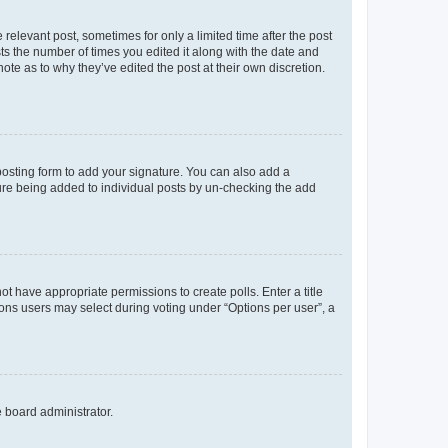
 relevant post, sometimes for only a limited time after the post
sts the number of times you edited it along with the date and
ote as to why they’ve edited the post at their own discretion.
osting form to add your signature. You can also add a
ature being added to individual posts by un-checking the add
not have appropriate permissions to create polls. Enter a title
tions users may select during voting under “Options per user”, a
e board administrator.