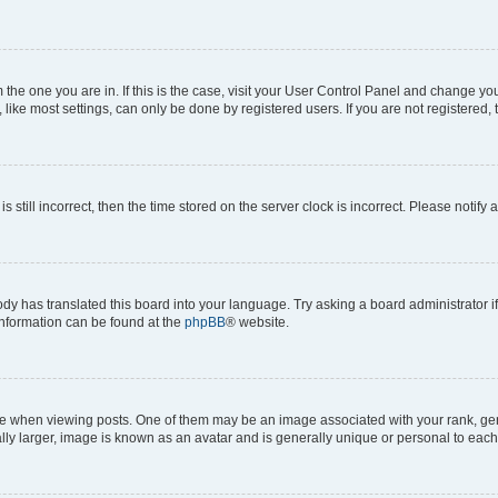
om the one you are in. If this is the case, visit your User Control Panel and change y
ike most settings, can only be done by registered users. If you are not registered, t
s still incorrect, then the time stored on the server clock is incorrect. Please notify 
ody has translated this board into your language. Try asking a board administrator i
 information can be found at the
phpBB
® website.
hen viewing posts. One of them may be an image associated with your rank, genera
ly larger, image is known as an avatar and is generally unique or personal to each