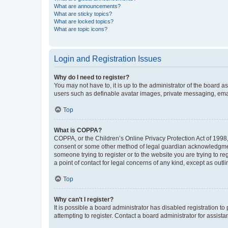
What are announcements?
What are sticky topics?
What are locked topics?
What are topic icons?
Login and Registration Issues
Why do I need to register?
You may not have to, it is up to the administrator of the board a
users such as definable avatar images, private messaging, email
Top
What is COPPA?
COPPA, or the Children’s Online Privacy Protection Act of 1998, 
consent or some other method of legal guardian acknowledgment, 
someone trying to register or to the website you are trying to r
a point of contact for legal concerns of any kind, except as outl
Top
Why can’t I register?
It is possible a board administrator has disabled registration 
attempting to register. Contact a board administrator for assista