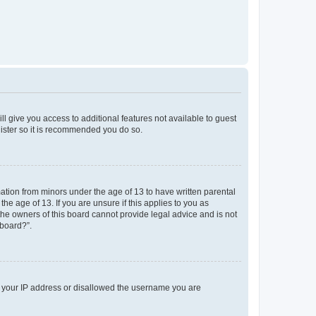
ll give you access to additional features not available to guest
gister so it is recommended you do so.
mation from minors under the age of 13 to have written parental
e age of 13. If you are unsure if this applies to you as
 the owners of this board cannot provide legal advice and is not
 board?”.
ed your IP address or disallowed the username you are