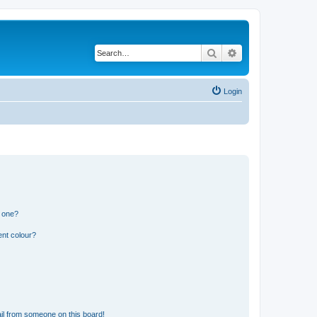
Search
Advanced search
Login
n one?
ent colour?
il from someone on this board!