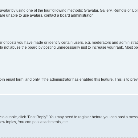
vatar by using one of the four following methods: Gravatar, Gallery, Remote or Uplo
re unable to use avatars, contact a board administrator.
f posts you have made or identify certain users, e.g. moderators and administrato
do not abuse the board by posting unnecessarily just to increase your rank. Most boa
t-in email form, and only if the administrator has enabled this feature. This is to 
y to a topic, click "Post Reply". You may need to register before you can post a messa
ew topics, You can post attachments, etc.