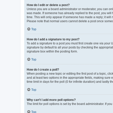
How do I edit or delete a post?
Unless you are a board administrator or moderator, you can only e
was made. If someone has already replied to the post, you will f
time. This will only appear if someone has made a reply; it will 
Please note that normal users cannot delete a post once someo
Top
How do I add a signature to my post?
To add a signature to a post you must first create one via your
signature by default to all your posts by checking the appropria
signature box within the posting form.
Top
How do I create a poll?
When posting a new topic or editing the first post of a topic, cli
and at least two options in the appropriate fields, making sure 
time limit in days for the poll (0 for infinite duration) and lastly
Top
Why can’t I add more poll options?
The limit for poll options is set by the board administrator. If 
Top