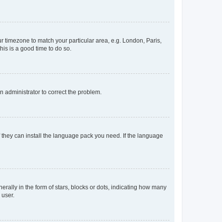
our timezone to match your particular area, e.g. London, Paris,
his is a good time to do so.
an administrator to correct the problem.
f they can install the language pack you need. If the language
lly in the form of stars, blocks or dots, indicating how many
 user.