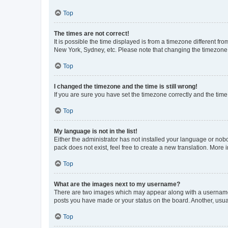
Top
The times are not correct!
It is possible the time displayed is from a timezone different fr
New York, Sydney, etc. Please note that changing the timezone, l
Top
I changed the timezone and the time is still wrong!
If you are sure you have set the timezone correctly and the time i
Top
My language is not in the list!
Either the administrator has not installed your language or nob
pack does not exist, feel free to create a new translation. More
Top
What are the images next to my username?
There are two images which may appear along with a username w
posts you have made or your status on the board. Another, usual
Top