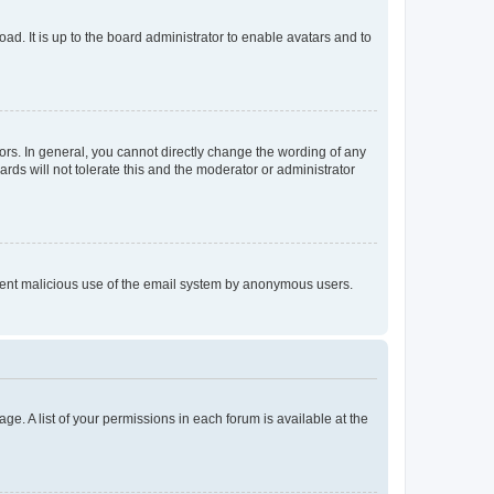
ad. It is up to the board administrator to enable avatars and to
rs. In general, you cannot directly change the wording of any
rds will not tolerate this and the moderator or administrator
prevent malicious use of the email system by anonymous users.
ge. A list of your permissions in each forum is available at the