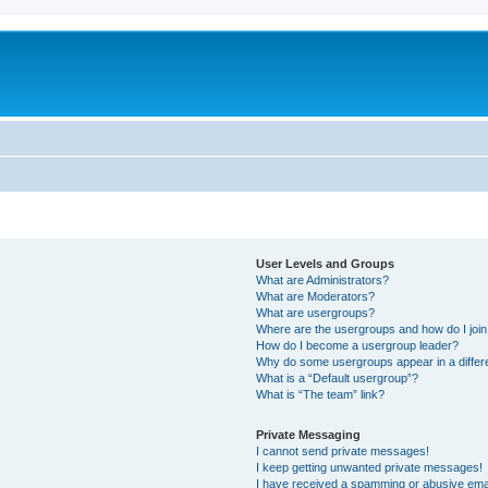
User Levels and Groups
What are Administrators?
What are Moderators?
What are usergroups?
Where are the usergroups and how do I joi
How do I become a usergroup leader?
Why do some usergroups appear in a differ
What is a “Default usergroup”?
What is “The team” link?
Private Messaging
I cannot send private messages!
I keep getting unwanted private messages!
I have received a spamming or abusive ema