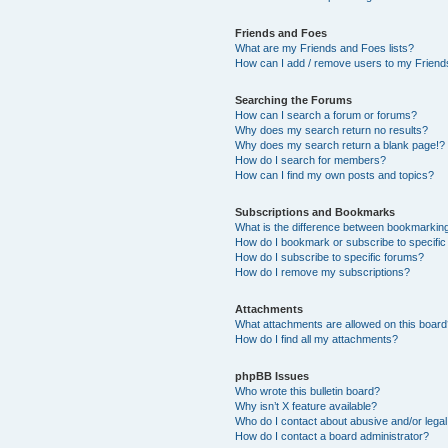
Friends and Foes
What are my Friends and Foes lists?
How can I add / remove users to my Friends
Searching the Forums
How can I search a forum or forums?
Why does my search return no results?
Why does my search return a blank page!?
How do I search for members?
How can I find my own posts and topics?
Subscriptions and Bookmarks
What is the difference between bookmarkin
How do I bookmark or subscribe to specific
How do I subscribe to specific forums?
How do I remove my subscriptions?
Attachments
What attachments are allowed on this boar
How do I find all my attachments?
phpBB Issues
Who wrote this bulletin board?
Why isn’t X feature available?
Who do I contact about abusive and/or legal 
How do I contact a board administrator?