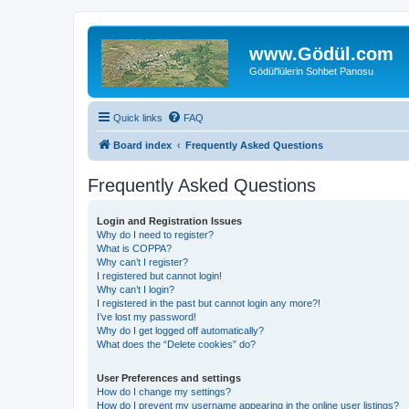
www.Gödül.com
Gödül'lülerin Sohbet Panosu
Quick links
FAQ
Board index
Frequently Asked Questions
Frequently Asked Questions
Login and Registration Issues
Why do I need to register?
What is COPPA?
Why can’t I register?
I registered but cannot login!
Why can’t I login?
I registered in the past but cannot login any more?!
I’ve lost my password!
Why do I get logged off automatically?
What does the “Delete cookies” do?
User Preferences and settings
How do I change my settings?
How do I prevent my username appearing in the online user listings?