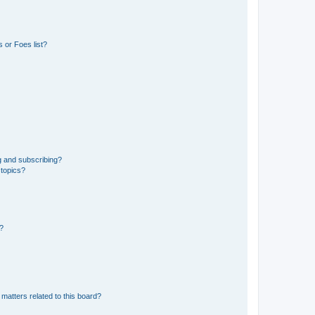
 or Foes list?
g and subscribing?
 topics?
d?
matters related to this board?