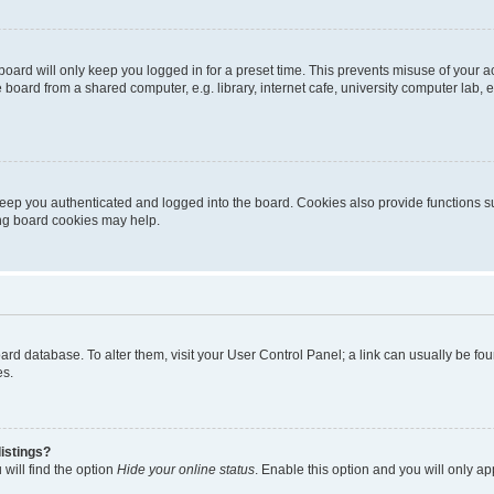
oard will only keep you logged in for a preset time. This prevents misuse of your 
oard from a shared computer, e.g. library, internet cafe, university computer lab, e
eep you authenticated and logged into the board. Cookies also provide functions s
ting board cookies may help.
 board database. To alter them, visit your User Control Panel; a link can usually be 
es.
istings?
will find the option
Hide your online status
. Enable this option and you will only a