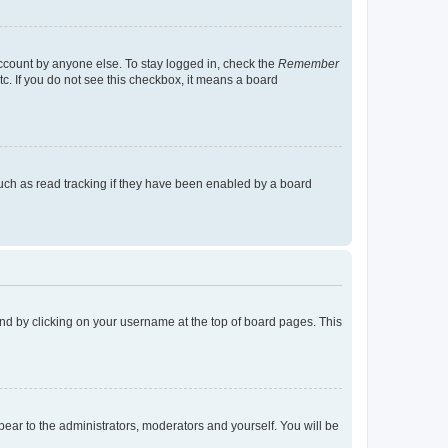
account by anyone else. To stay logged in, check the
Remember
tc. If you do not see this checkbox, it means a board
uch as read tracking if they have been enabled by a board
found by clicking on your username at the top of board pages. This
ppear to the administrators, moderators and yourself. You will be