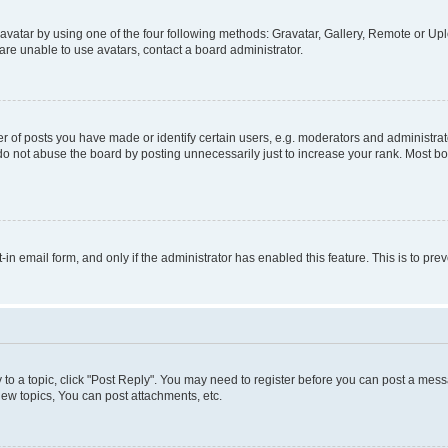
vatar by using one of the four following methods: Gravatar, Gallery, Remote or Uplo
re unable to use avatars, contact a board administrator.
f posts you have made or identify certain users, e.g. moderators and administrato
do not abuse the board by posting unnecessarily just to increase your rank. Most boa
t-in email form, and only if the administrator has enabled this feature. This is to 
y to a topic, click "Post Reply". You may need to register before you can post a messa
ew topics, You can post attachments, etc.