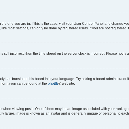
om the one you are in. If this is the case, visit your User Control Panel and change y
ike most settings, can only be done by registered users. If you are not registered, t
s still incorrect, then the time stored on the server clock is incorrect. Please notify 
ody has translated this board into your language. Try asking a board administrator i
 information can be found at the
phpBB
® website.
hen viewing posts. One of them may be an image associated with your rank, genera
ly larger, image is known as an avatar and is generally unique or personal to each