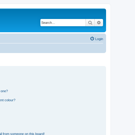
Search
Advanced search
Login
n one?
ent colour?
il from someone on this board!