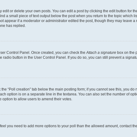
dit or delete your own posts. You can edit a post by clicking the edit button for the
ind a small piece of text output below the post when you return to the topic which li
not appear if a moderator or administrator edited the post, though they may leave a n
ne has replied.
 User Control Panel. Once created, you can check the
Attach a signature
box on the p
te radio button in the User Control Panel. If you do so, you can still prevent a sign
ck the “Poll creation” tab below the main posting form; if you cannot see this, you do 
each option is on a separate line in the textarea. You can also set the number of op
 the option to allow users to amend their votes.
you feel you need to add more options to your poll than the allowed amount, contact th