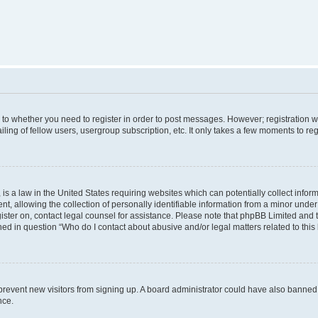
s to whether you need to register in order to post messages. However; registration wi
ing of fellow users, usergroup subscription, etc. It only takes a few moments to re
is a law in the United States requiring websites which can potentially collect infor
allowing the collection of personally identifiable information from a minor under th
egister on, contact legal counsel for assistance. Please note that phpBB Limited and
ined in question “Who do I contact about abusive and/or legal matters related to this
to prevent new visitors from signing up. A board administrator could have also bann
nce.