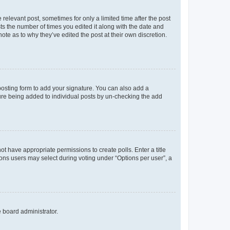
 relevant post, sometimes for only a limited time after the post
sts the number of times you edited it along with the date and
ote as to why they’ve edited the post at their own discretion.
osting form to add your signature. You can also add a
ature being added to individual posts by un-checking the add
not have appropriate permissions to create polls. Enter a title
tions users may select during voting under “Options per user”, a
e board administrator.