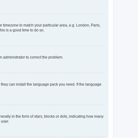
our timezone to match your particular area, e.g. London, Paris,
his is a good time to do so.
an administrator to correct the problem.
f they can install the language pack you need. If the language
lly in the form of stars, blocks or dots, indicating how many
 user.