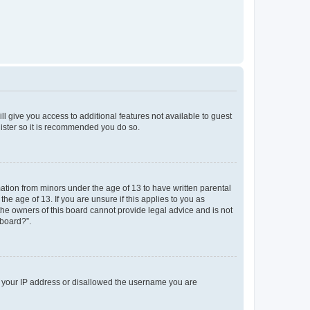
ll give you access to additional features not available to guest
gister so it is recommended you do so.
mation from minors under the age of 13 to have written parental
e age of 13. If you are unsure if this applies to you as
 the owners of this board cannot provide legal advice and is not
 board?”.
ed your IP address or disallowed the username you are