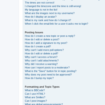
The times are not correct!
I changed the timezone and the time is still wrong!
My language is not in the list!
What are the images next to my username?
How do I display an avatar?
What is my rank and how do I change it?
When I click the email link for a user it asks me to login?
Posting Issues
How do I create a new topic or post a reply?
How do I edit or delete a post?
How do I add a signature to my post?
How do I create a poll?
Why can’t I add more poll options?
How do I edit or delete a poll?
Why can’t I access a forum?
Why can’t I add attachments?
Why did I receive a warning?
How can I report posts to a moderator?
What is the “Save” button for in topic posting?
Why does my post need to be approved?
How do I bump my topic?
Formatting and Topic Types
What is BBCode?
Can I use HTML?
What are Smilies?
Can I post images?
What are global announcements?