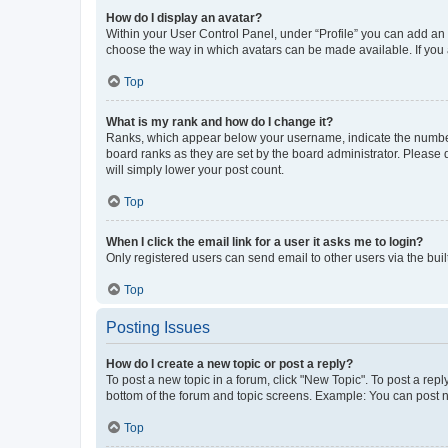
How do I display an avatar?
Within your User Control Panel, under “Profile” you can add an a
choose the way in which avatars can be made available. If you a
Top
What is my rank and how do I change it?
Ranks, which appear below your username, indicate the number o
board ranks as they are set by the board administrator. Please 
will simply lower your post count.
Top
When I click the email link for a user it asks me to login?
Only registered users can send email to other users via the buil
Top
Posting Issues
How do I create a new topic or post a reply?
To post a new topic in a forum, click "New Topic". To post a repl
bottom of the forum and topic screens. Example: You can post n
Top