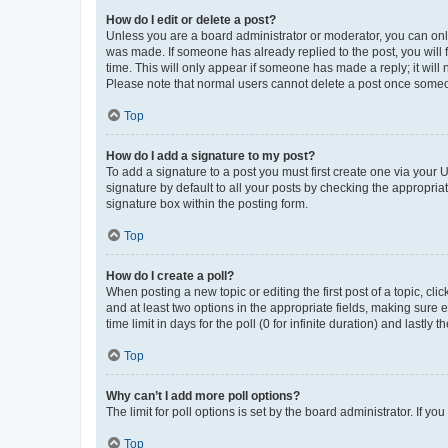
How do I edit or delete a post?
Unless you are a board administrator or moderator, you can only e
was made. If someone has already replied to the post, you will f
time. This will only appear if someone has made a reply; it will 
Please note that normal users cannot delete a post once someo
Top
How do I add a signature to my post?
To add a signature to a post you must first create one via your
signature by default to all your posts by checking the appropria
signature box within the posting form.
Top
How do I create a poll?
When posting a new topic or editing the first post of a topic, cli
and at least two options in the appropriate fields, making sure 
time limit in days for the poll (0 for infinite duration) and lastly
Top
Why can’t I add more poll options?
The limit for poll options is set by the board administrator. If 
Top