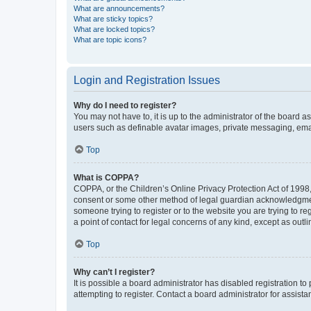
What are announcements?
What are sticky topics?
What are locked topics?
What are topic icons?
Login and Registration Issues
Why do I need to register?
You may not have to, it is up to the administrator of the board a
users such as definable avatar images, private messaging, email
Top
What is COPPA?
COPPA, or the Children’s Online Privacy Protection Act of 1998, 
consent or some other method of legal guardian acknowledgment, 
someone trying to register or to the website you are trying to r
a point of contact for legal concerns of any kind, except as outl
Top
Why can’t I register?
It is possible a board administrator has disabled registration 
attempting to register. Contact a board administrator for assista