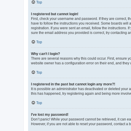
Top
I registered but cannot login!
First, check your username and password. If they are correct, 
have to follow the instructions you received. Some boards will a
registration. If you were sent an email, follow the instructions
sure the email address you provided is correct, try contacting a
Top
Why can’t I login?
There are several reasons why this could occur. First, ensure y
website owner has a configuration error on their end, and they w
Top
I registered in the past but cannot login any more?!
It is possible an administrator has deactivated or deleted your
this has happened, try registering again and being more involv
Top
I’ve lost my password!
Don’t panic! While your password cannot be retrieved, it can eas
However, if you are not able to reset your password, contact a b