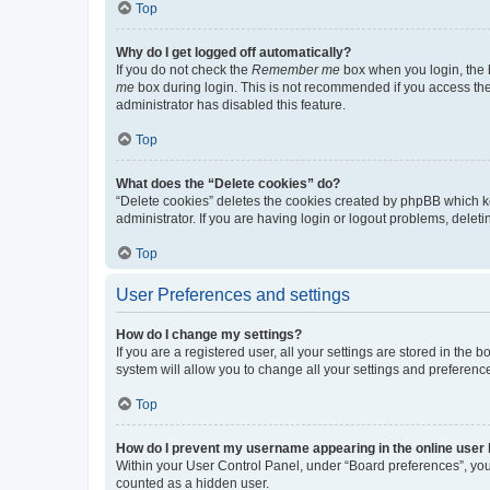
Top
Why do I get logged off automatically?
If you do not check the
Remember me
box when you login, the b
me
box during login. This is not recommended if you access the b
administrator has disabled this feature.
Top
What does the “Delete cookies” do?
“Delete cookies” deletes the cookies created by phpBB which k
administrator. If you are having login or logout problems, dele
Top
User Preferences and settings
How do I change my settings?
If you are a registered user, all your settings are stored in the
system will allow you to change all your settings and preferenc
Top
How do I prevent my username appearing in the online user l
Within your User Control Panel, under “Board preferences”, you 
counted as a hidden user.