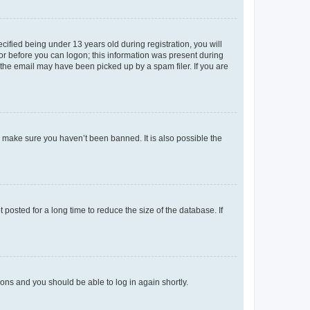
fied being under 13 years old during registration, you will
tor before you can logon; this information was present during
r the email may have been picked up by a spam filer. If you are
o make sure you haven’t been banned. It is also possible the
osted for a long time to reduce the size of the database. If
tions and you should be able to log in again shortly.