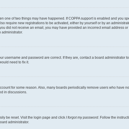
then one of two things may have happened. If COPPA support is enabled and you speci
lso require new registrations to be activated, either by yourself or by an administra
. If you did not receive an email, you may have provided an incorrect email address o
n administrator.
our username and password are correct. If they are, contact a board administrator t
ould need to fix it.
 account for some reason. Also, many boards periodically remove users who have not p
ed in discussions.
ily be reset. Visit the login page and click
I forgot my password
. Follow the instruc
oard administrator.