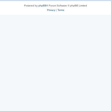
Powered by
phpBB
® Forum Software © phpBB Limited
Privacy
|
Terms