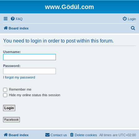
www.Gödül.com
FAQ
Login
S
Board index
e
You need to login in order to post within this forum.
a
r
Username:
c
h
Password:
I forgot my password
Remember me
Hide my online status this session
Facebook
Board index
Contact us
Delete cookies
All times are
UTC+02:00