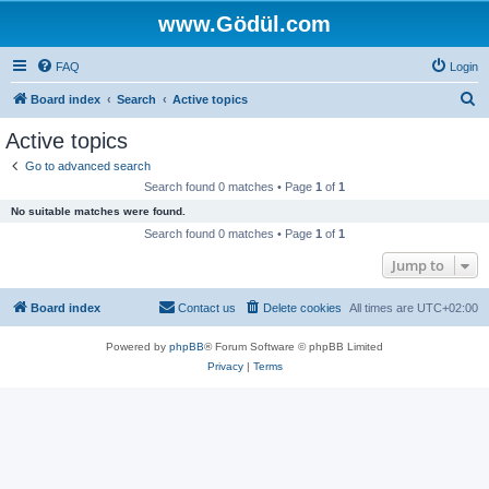
www.Gödül.com
FAQ
Login
S
Board index
Search
Active topics
e
Active topics
a
Go to advanced search
r
Search found 0 matches • Page
1
of
1
c
No suitable matches were found.
h
Search found 0 matches • Page
1
of
1
Jump to
Board index
Contact us
Delete cookies
All times are
UTC+02:00
Powered by
phpBB
® Forum Software © phpBB Limited
Privacy
|
Terms