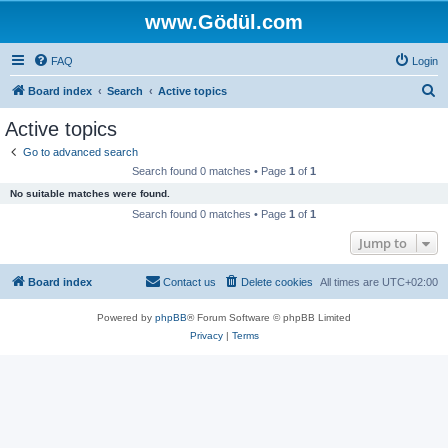
www.Gödül.com
FAQ
Login
S
Board index
Search
Active topics
e
Active topics
a
Go to advanced search
r
Search found 0 matches • Page
1
of
1
c
No suitable matches were found.
h
Search found 0 matches • Page
1
of
1
Jump to
Board index
Contact us
Delete cookies
All times are
UTC+02:00
Powered by
phpBB
® Forum Software © phpBB Limited
Privacy
|
Terms