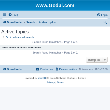
www.Gödül.com
FAQ
Login
S
Board index
Search
Active topics
e
Active topics
a
Go to advanced search
r
Search found 0 matches • Page
1
of
1
c
No suitable matches were found.
h
Search found 0 matches • Page
1
of
1
Jump to
Board index
Contact us
Delete cookies
All times are
UTC+02:00
Powered by
phpBB
® Forum Software © phpBB Limited
Privacy
|
Terms