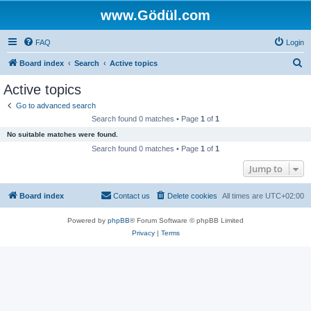
www.Gödül.com
FAQ
Login
S
Board index
Search
Active topics
e
Active topics
a
Go to advanced search
r
Search found 0 matches • Page
1
of
1
c
No suitable matches were found.
h
Search found 0 matches • Page
1
of
1
Jump to
Board index
Contact us
Delete cookies
All times are
UTC+02:00
Powered by
phpBB
® Forum Software © phpBB Limited
Privacy
|
Terms