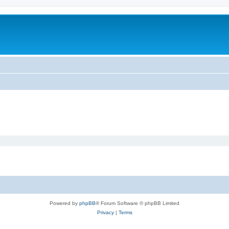
Powered by
phpBB
® Forum Software © phpBB Limited
Privacy
|
Terms