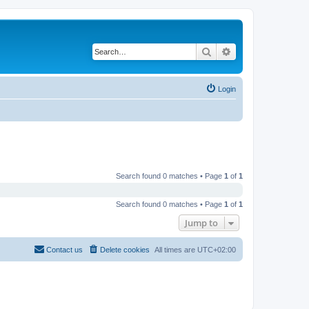
Search
Advanced search
Login
Search found 0 matches • Page
1
of
1
Search found 0 matches • Page
1
of
1
Jump to
Contact us
Delete cookies
All times are
UTC+02:00