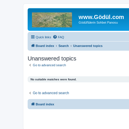
www.Gödül.com
Gödül'lülerin Sohbet Panosu
Quick links
FAQ
Board index
Search
Unanswered topics
Unanswered topics
Go to advanced search
No suitable matches were found.
Go to advanced search
Board index