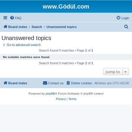
www.Gödül.com
FAQ
Login
S
Board index
Search
Unanswered topics
e
Unanswered topics
a
Go to advanced search
r
Search found 0 matches • Page
1
of
1
c
No suitable matches were found.
h
Search found 0 matches • Page
1
of
1
Jump to
Board index
Contact us
Delete cookies
All times are
UTC+02:00
Powered by
phpBB
® Forum Software © phpBB Limited
Privacy
|
Terms