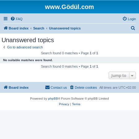
www.Gödül.com
FAQ
Login
S
Board index
Search
Unanswered topics
e
Unanswered topics
a
Go to advanced search
r
Search found 0 matches • Page
1
of
1
c
No suitable matches were found.
h
Search found 0 matches • Page
1
of
1
Jump to
Board index
Contact us
Delete cookies
All times are
UTC+02:00
Powered by
phpBB
® Forum Software © phpBB Limited
Privacy
|
Terms