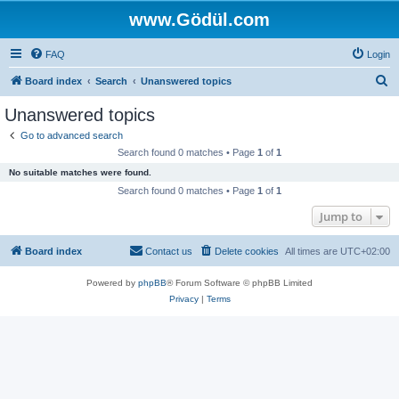
www.Gödül.com
FAQ
Login
S
Board index
Search
Unanswered topics
e
Unanswered topics
a
Go to advanced search
r
Search found 0 matches • Page
1
of
1
c
No suitable matches were found.
h
Search found 0 matches • Page
1
of
1
Jump to
Board index
Contact us
Delete cookies
All times are
UTC+02:00
Powered by
phpBB
® Forum Software © phpBB Limited
Privacy
|
Terms