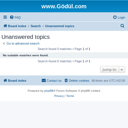
www.Gödül.com
FAQ
Login
S
Board index
Search
Unanswered topics
e
Unanswered topics
a
Go to advanced search
r
Search found 0 matches • Page
1
of
1
c
No suitable matches were found.
h
Search found 0 matches • Page
1
of
1
Jump to
Board index
Contact us
Delete cookies
All times are
UTC+02:00
Powered by
phpBB
® Forum Software © phpBB Limited
Privacy
|
Terms