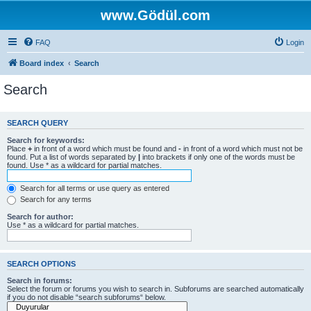
www.Gödül.com
FAQ
Login
Board index
Search
Search
SEARCH QUERY
Search for keywords:
Place
+
in front of a word which must be found and
-
in front of a word which must not be
found. Put a list of words separated by
|
into brackets if only one of the words must be
found. Use * as a wildcard for partial matches.
Search for all terms or use query as entered
Search for any terms
Search for author:
Use * as a wildcard for partial matches.
SEARCH OPTIONS
Search in forums:
Select the forum or forums you wish to search in. Subforums are searched automatically
if you do not disable “search subforums“ below.