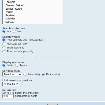
Search subforums:
Yes
No
Search within:
Post subjects and message text
Message text only
Topic titles only
First post of topics only
Display results as:
Posts
Topics
Sort results by:
Ascending
Descending
Limit results to previous:
Return first:
Set to 0 to display the entire post.
characters of posts