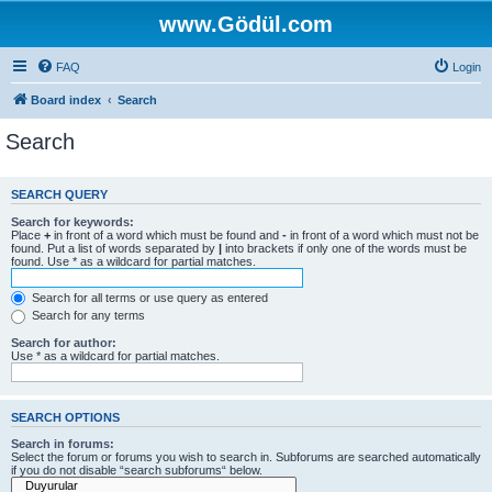
www.Gödül.com
FAQ
Login
Board index
Search
Search
SEARCH QUERY
Search for keywords:
Place
+
in front of a word which must be found and
-
in front of a word which must not be
found. Put a list of words separated by
|
into brackets if only one of the words must be
found. Use * as a wildcard for partial matches.
Search for all terms or use query as entered
Search for any terms
Search for author:
Use * as a wildcard for partial matches.
SEARCH OPTIONS
Search in forums:
Select the forum or forums you wish to search in. Subforums are searched automatically
if you do not disable “search subforums“ below.