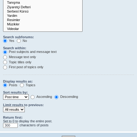
Search subforums:
Yes
No
Search within:
Post subjects and message text
Message text only
Topic titles only
First post of topics only
Display results as:
Posts
Topics
Sort results by:
Ascending
Descending
Limit results to previous:
Return first:
Set to 0 to display the entire post.
characters of posts