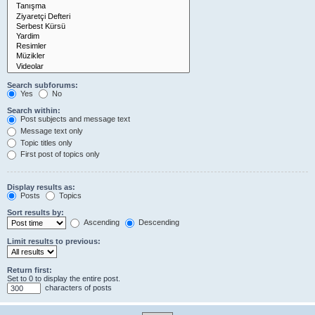
Search subforums:
Yes
No
Search within:
Post subjects and message text
Message text only
Topic titles only
First post of topics only
Display results as:
Posts
Topics
Sort results by:
Ascending
Descending
Limit results to previous:
Return first:
Set to 0 to display the entire post.
characters of posts