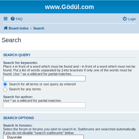
www.Gödül.com
FAQ
Login
Board index
Search
Search
SEARCH QUERY
Search for keywords:
Place
+
in front of a word which must be found and
-
in front of a word which must not be
found. Put a list of words separated by
|
into brackets if only one of the words must be
found. Use * as a wildcard for partial matches.
Search for all terms or use query as entered
Search for any terms
Search for author:
Use * as a wildcard for partial matches.
SEARCH OPTIONS
Search in forums:
Select the forum or forums you wish to search in. Subforums are searched automatically
if you do not disable “search subforums“ below.