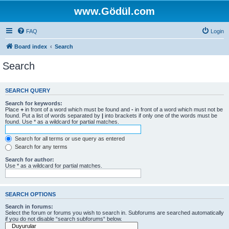
www.Gödül.com
FAQ
Login
Board index
Search
Search
SEARCH QUERY
Search for keywords:
Place
+
in front of a word which must be found and
-
in front of a word which must not be
found. Put a list of words separated by
|
into brackets if only one of the words must be
found. Use * as a wildcard for partial matches.
Search for all terms or use query as entered
Search for any terms
Search for author:
Use * as a wildcard for partial matches.
SEARCH OPTIONS
Search in forums:
Select the forum or forums you wish to search in. Subforums are searched automatically
if you do not disable “search subforums“ below.