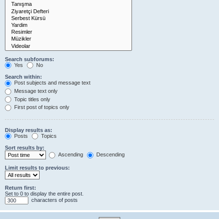
Search subforums:
Yes
No
Search within:
Post subjects and message text
Message text only
Topic titles only
First post of topics only
Display results as:
Posts
Topics
Sort results by:
Ascending
Descending
Limit results to previous:
Return first:
Set to 0 to display the entire post.
characters of posts