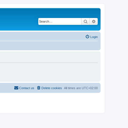
Search
Advanced search
Login
Contact us
Delete cookies
All times are
UTC+02:00