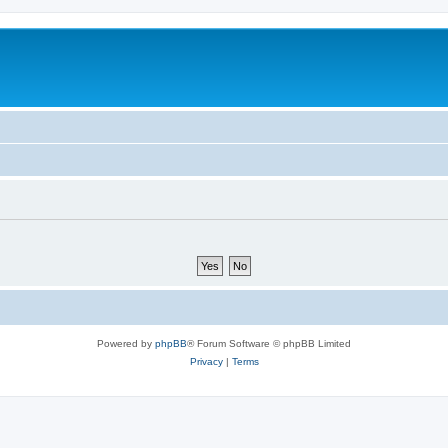
Powered by
phpBB
® Forum Software © phpBB Limited
Privacy
|
Terms