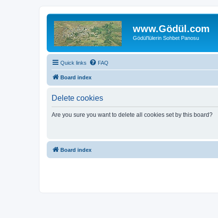
www.Gödül.com
Gödül'lülerin Sohbet Panosu
Quick links
FAQ
Board index
Delete cookies
Are you sure you want to delete all cookies set by this board?
Board index