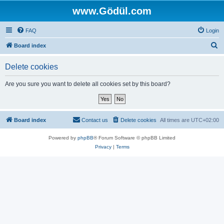
www.Gödül.com
FAQ
Login
S
Board index
e
Delete cookies
a
r
Are you sure you want to delete all cookies set by this board?
c
h
Board index
Contact us
Delete cookies
All times are
UTC+02:00
Powered by
phpBB
® Forum Software © phpBB Limited
Privacy
|
Terms