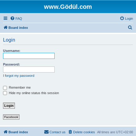
www.Gödül.com
FAQ
Login
S
Board index
e
Login
a
r
Username:
c
h
Password:
I forgot my password
Remember me
Hide my online status this session
Facebook
Board index
Contact us
Delete cookies
All times are
UTC+02:00