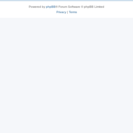
Powered by
phpBB
® Forum Software © phpBB Limited
Privacy
|
Terms