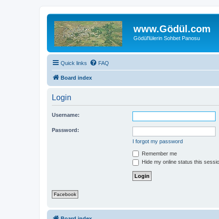
www.Gödül.com
Gödül'lülerin Sohbet Panosu
Quick links
FAQ
Board index
Login
Username:
Password:
I forgot my password
Remember me
Hide my online status this sessi
Facebook
Board index