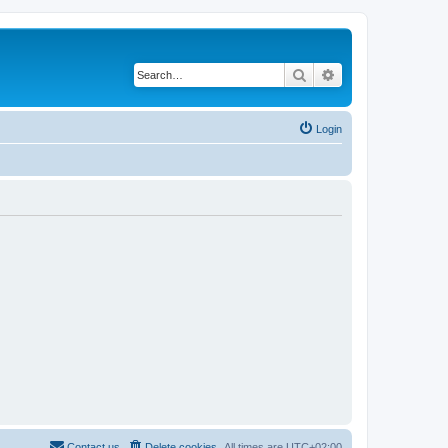
Search
Advanced search
Login
Contact us
Delete cookies
All times are
UTC+02:00