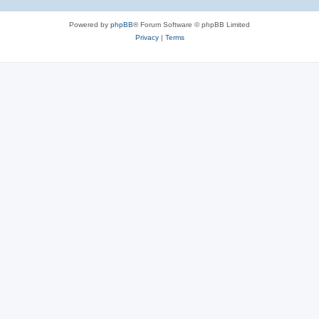
Powered by
phpBB
® Forum Software © phpBB Limited
Privacy
|
Terms