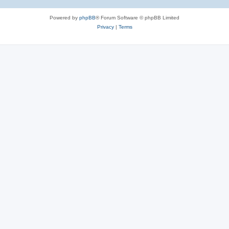
Powered by
phpBB
® Forum Software © phpBB Limited
Privacy
|
Terms