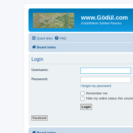
www.Gödül.com
Gödül'lülerin Sohbet Panosu
Quick links
FAQ
Board index
Login
Username:
Password:
I forgot my password
Remember me
Hide my online status this sessi
Facebook
Board index