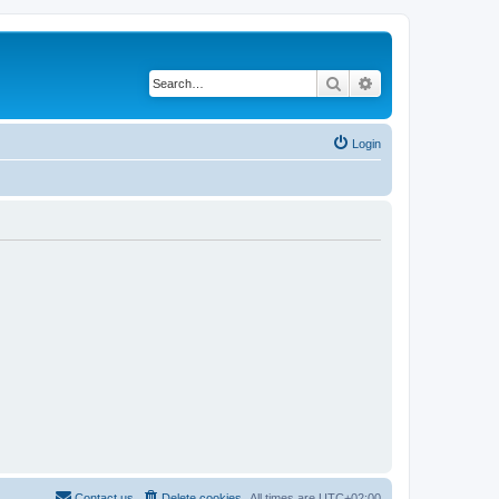
Search
Advanced search
Login
Contact us
Delete cookies
All times are
UTC+02:00