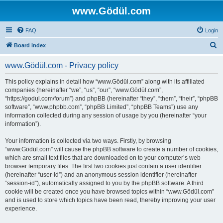
www.Gödül.com
FAQ
Login
S
Board index
e
www.Gödül.com - Privacy policy
a
r
This policy explains in detail how “www.Gödül.com” along with its affiliated
companies (hereinafter “we”, “us”, “our”, “www.Gödül.com”,
c
“https://godul.com/forum”) and phpBB (hereinafter “they”, “them”, “their”, “phpBB
h
software”, “www.phpbb.com”, “phpBB Limited”, “phpBB Teams”) use any
information collected during any session of usage by you (hereinafter “your
information”).
Your information is collected via two ways. Firstly, by browsing
“www.Gödül.com” will cause the phpBB software to create a number of cookies,
which are small text files that are downloaded on to your computer’s web
browser temporary files. The first two cookies just contain a user identifier
(hereinafter “user-id”) and an anonymous session identifier (hereinafter
“session-id”), automatically assigned to you by the phpBB software. A third
cookie will be created once you have browsed topics within “www.Gödül.com”
and is used to store which topics have been read, thereby improving your user
experience.