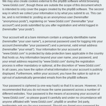
We may also create cookies external to the phpBB software whilst browsing
“www.Gödül.com”, though these are outside the scope of this document which
is intended to only cover the pages created by the phpBB software. The second
way in which we collect your information is by what you submit to us. This can
be, and is not limited to: posting as an anonymous user (hereinafter
“anonymous posts”), registering on “www.Gödül.com” (hereinafter “your
account”) and posts submitted by you after registration and whilst logged in
(hereinafter “your posts”).
Your account will at a bare minimum contain a uniquely identifiable name
(hereinafter “your user name”), a personal password used for logging into your
account (hereinafter “your password”) and a personal, valid email address
(hereinafter “your email”). Your information for your account at
“www.Gödül.com” is protected by data-protection laws applicable in the country
that hosts us. Any information beyond your user name, your password, and
your email address required by “www.Gödül.com” during the registration
process is either mandatory or optional, at the discretion of “www.Gödül.com”.
In all cases, you have the option of what information in your account is publicly
displayed. Furthermore, within your account, you have the option to opt-in or
opt-out of automatically generated emails from the phpBB software.
Your password is ciphered (a one-way hash) so that it is secure. However, it is
recommended that you do not reuse the same password across a number of
different websites. Your password is the means of accessing your account at
“www.Gödül.com”, so please guard it carefully and under no circumstance will
anyone affiliated with “www.Gödül.com”, phpBB or another 3rd party,
legitimately ask you for your password. Should you forget your password for