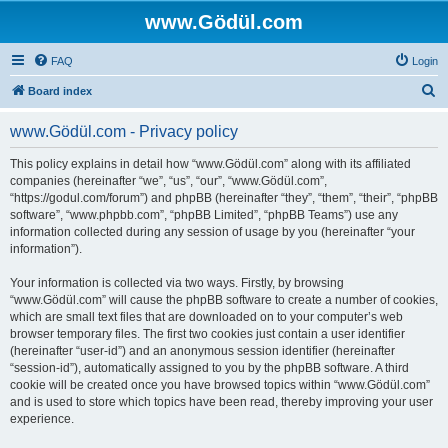
www.Gödül.com
FAQ
Login
S
Board index
e
www.Gödül.com - Privacy policy
a
r
This policy explains in detail how “www.Gödül.com” along with its affiliated
companies (hereinafter “we”, “us”, “our”, “www.Gödül.com”,
c
“https://godul.com/forum”) and phpBB (hereinafter “they”, “them”, “their”, “phpBB
h
software”, “www.phpbb.com”, “phpBB Limited”, “phpBB Teams”) use any
information collected during any session of usage by you (hereinafter “your
information”).
Your information is collected via two ways. Firstly, by browsing
“www.Gödül.com” will cause the phpBB software to create a number of cookies,
which are small text files that are downloaded on to your computer’s web
browser temporary files. The first two cookies just contain a user identifier
(hereinafter “user-id”) and an anonymous session identifier (hereinafter
“session-id”), automatically assigned to you by the phpBB software. A third
cookie will be created once you have browsed topics within “www.Gödül.com”
and is used to store which topics have been read, thereby improving your user
experience.