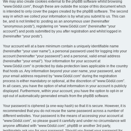
We may also create cookies external to the phpBB software whilst browsing
“www.Gödül.com”, though these are outside the scope of this document which
is intended to only cover the pages created by the phpBB software. The second
way in which we collect your information is by what you submit to us. This can
be, and is not limited to: posting as an anonymous user (hereinafter
“anonymous posts”), registering on “www.Gödül.com” (hereinafter “your
account”) and posts submitted by you after registration and whilst logged in
(hereinafter “your posts”).
Your account will at a bare minimum contain a uniquely identifiable name
(hereinafter “your user name”), a personal password used for logging into your
account (hereinafter “your password”) and a personal, valid email address
(hereinafter “your email”). Your information for your account at
“www.Gödül.com” is protected by data-protection laws applicable in the country
that hosts us. Any information beyond your user name, your password, and
your email address required by “www.Gödül.com” during the registration
process is either mandatory or optional, at the discretion of “www.Gödül.com”.
In all cases, you have the option of what information in your account is publicly
displayed. Furthermore, within your account, you have the option to opt-in or
opt-out of automatically generated emails from the phpBB software.
Your password is ciphered (a one-way hash) so that it is secure. However, it is
recommended that you do not reuse the same password across a number of
different websites. Your password is the means of accessing your account at
“www.Gödül.com”, so please guard it carefully and under no circumstance will
anyone affiliated with “www.Gödül.com”, phpBB or another 3rd party,
legitimately ask you for your password. Should you forget your password for