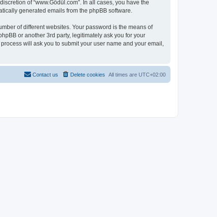
discretion of “www.Gödül.com”. In all cases, you have the
omatically generated emails from the phpBB software.
umber of different websites. Your password is the means of
hpBB or another 3rd party, legitimately ask you for your
 process will ask you to submit your user name and your email,
Contact us
Delete cookies
All times are
UTC+02:00