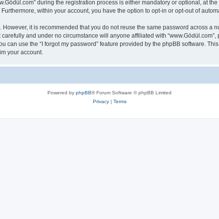
ödül.com” during the registration process is either mandatory or optional, at the 
. Furthermore, within your account, you have the option to opt-in or opt-out of aut
re. However, it is recommended that you do not reuse the same password across a n
carefully and under no circumstance will anyone affiliated with “www.Gödül.com”, p
u can use the “I forgot my password” feature provided by the phpBB software. This
im your account.
Powered by
phpBB
® Forum Software © phpBB Limited
Privacy
|
Terms