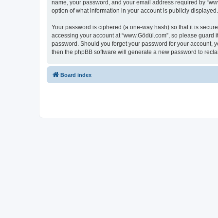
name, your password, and your email address required by “www.G
option of what information in your account is publicly displayed
Your password is ciphered (a one-way hash) so that it is secu
accessing your account at “www.Gödül.com”, so please guard it 
password. Should you forget your password for your account, yo
then the phpBB software will generate a new password to recla
Board index