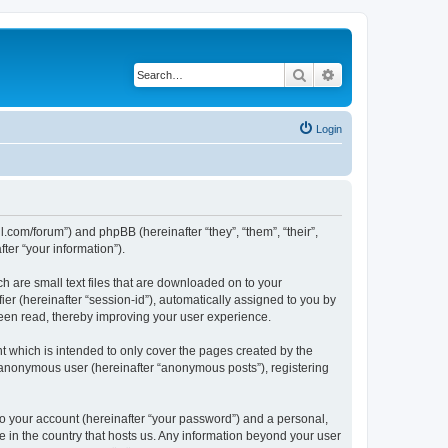
Search
Advanced search
Login
l.com/forum”) and phpBB (hereinafter “they”, “them”, “their”,
er “your information”).
h are small text files that are downloaded on to your
ier (hereinafter “session-id”), automatically assigned to you by
been read, thereby improving your user experience.
 which is intended to only cover the pages created by the
n anonymous user (hereinafter “anonymous posts”), registering
to your account (hereinafter “your password”) and a personal,
e in the country that hosts us. Any information beyond your user