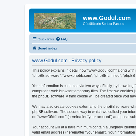
www.Gödül.com
Gödül'lülerin Sohbet Panosu
Quick links
FAQ
Board index
www.Gödül.com - Privacy policy
This policy explains in detail how “www.Gödül.com” along with it
“phpBB software”, “www.phpbb.com”, “phpBB Limited”, “phpBB Te
Your information is collected via two ways. Firstly, by browsin
computer’s web browser temporary files. The first two cookies ju
the phpBB software. A third cookie will be created once you h
We may also create cookies external to the phpBB software whi
phpBB software. The second way in which we collect your inform
on “www.Gödül.com” (hereinafter “your account”) and posts submit
Your account will at a bare minimum contain a uniquely identif
valid email address (hereinafter “your email”). Your informatio