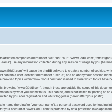
s affiliated companies (hereinafter “we”, “us”, “our”, “www.Gödül.com”, “https://godu
ams”) use any information collected during any session of usage by you (hereinaft
g “www.Gödül.com” will cause the phpBB software to create a number of cookies, whic
st contain a user identifier (hereinafter “user-id”) and an anonymous session identif
ave browsed topics within “www.Gödül.com” and is used to store which topics have 
lst browsing “www.Gödül.com”, though these are outside the scope of this document
ation is by what you submit to us. This can be, and is not limited to: posting as a
ted by you after registration and whilst logged in (hereinafter “your posts”).
iable name (hereinafter “your user name”), a personal password used for logging in
n for your account at “www.Gödül.com” is protected by data-protection laws applicabl