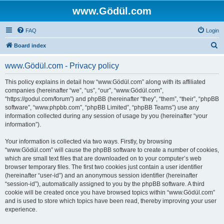
www.Gödül.com
FAQ
Login
S
Board index
e
www.Gödül.com - Privacy policy
a
r
This policy explains in detail how “www.Gödül.com” along with its affiliated
companies (hereinafter “we”, “us”, “our”, “www.Gödül.com”,
c
“https://godul.com/forum”) and phpBB (hereinafter “they”, “them”, “their”, “phpBB
h
software”, “www.phpbb.com”, “phpBB Limited”, “phpBB Teams”) use any
information collected during any session of usage by you (hereinafter “your
information”).
Your information is collected via two ways. Firstly, by browsing
“www.Gödül.com” will cause the phpBB software to create a number of cookies,
which are small text files that are downloaded on to your computer’s web
browser temporary files. The first two cookies just contain a user identifier
(hereinafter “user-id”) and an anonymous session identifier (hereinafter
“session-id”), automatically assigned to you by the phpBB software. A third
cookie will be created once you have browsed topics within “www.Gödül.com”
and is used to store which topics have been read, thereby improving your user
experience.