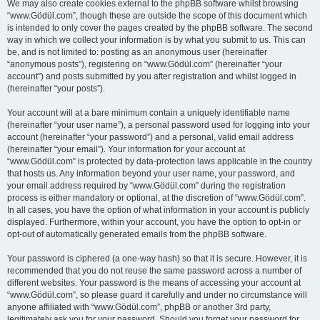
We may also create cookies external to the phpBB software whilst browsing
“www.Gödül.com”, though these are outside the scope of this document which
is intended to only cover the pages created by the phpBB software. The second
way in which we collect your information is by what you submit to us. This can
be, and is not limited to: posting as an anonymous user (hereinafter
“anonymous posts”), registering on “www.Gödül.com” (hereinafter “your
account”) and posts submitted by you after registration and whilst logged in
(hereinafter “your posts”).
Your account will at a bare minimum contain a uniquely identifiable name
(hereinafter “your user name”), a personal password used for logging into your
account (hereinafter “your password”) and a personal, valid email address
(hereinafter “your email”). Your information for your account at
“www.Gödül.com” is protected by data-protection laws applicable in the country
that hosts us. Any information beyond your user name, your password, and
your email address required by “www.Gödül.com” during the registration
process is either mandatory or optional, at the discretion of “www.Gödül.com”.
In all cases, you have the option of what information in your account is publicly
displayed. Furthermore, within your account, you have the option to opt-in or
opt-out of automatically generated emails from the phpBB software.
Your password is ciphered (a one-way hash) so that it is secure. However, it is
recommended that you do not reuse the same password across a number of
different websites. Your password is the means of accessing your account at
“www.Gödül.com”, so please guard it carefully and under no circumstance will
anyone affiliated with “www.Gödül.com”, phpBB or another 3rd party,
legitimately ask you for your password. Should you forget your password for