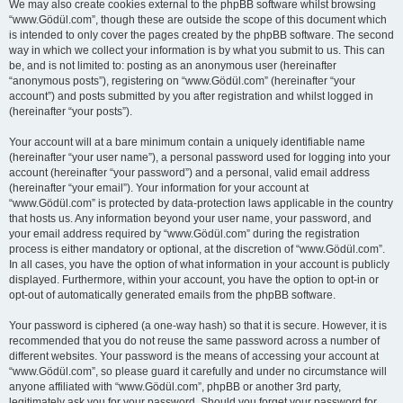
We may also create cookies external to the phpBB software whilst browsing
“www.Gödül.com”, though these are outside the scope of this document which
is intended to only cover the pages created by the phpBB software. The second
way in which we collect your information is by what you submit to us. This can
be, and is not limited to: posting as an anonymous user (hereinafter
“anonymous posts”), registering on “www.Gödül.com” (hereinafter “your
account”) and posts submitted by you after registration and whilst logged in
(hereinafter “your posts”).
Your account will at a bare minimum contain a uniquely identifiable name
(hereinafter “your user name”), a personal password used for logging into your
account (hereinafter “your password”) and a personal, valid email address
(hereinafter “your email”). Your information for your account at
“www.Gödül.com” is protected by data-protection laws applicable in the country
that hosts us. Any information beyond your user name, your password, and
your email address required by “www.Gödül.com” during the registration
process is either mandatory or optional, at the discretion of “www.Gödül.com”.
In all cases, you have the option of what information in your account is publicly
displayed. Furthermore, within your account, you have the option to opt-in or
opt-out of automatically generated emails from the phpBB software.
Your password is ciphered (a one-way hash) so that it is secure. However, it is
recommended that you do not reuse the same password across a number of
different websites. Your password is the means of accessing your account at
“www.Gödül.com”, so please guard it carefully and under no circumstance will
anyone affiliated with “www.Gödül.com”, phpBB or another 3rd party,
legitimately ask you for your password. Should you forget your password for