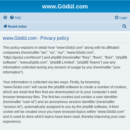
www.Gödül.com
FAQ
Login
S
Board index
e
www.Gödül.com - Privacy policy
a
r
This policy explains in detail how “www.Gödül.com” along with its affiliated
companies (hereinafter “we”, “us”, “our”, “www.Gödül.com”,
c
“https://godul.com/forum”) and phpBB (hereinafter “they”, “them”, “their”, “phpBB
h
software”, “www.phpbb.com”, “phpBB Limited”, “phpBB Teams”) use any
information collected during any session of usage by you (hereinafter “your
information”).
Your information is collected via two ways. Firstly, by browsing
“www.Gödül.com” will cause the phpBB software to create a number of cookies,
which are small text files that are downloaded on to your computer’s web
browser temporary files. The first two cookies just contain a user identifier
(hereinafter “user-id”) and an anonymous session identifier (hereinafter
“session-id”), automatically assigned to you by the phpBB software. A third
cookie will be created once you have browsed topics within “www.Gödül.com”
and is used to store which topics have been read, thereby improving your user
experience.