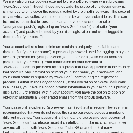
We may also create cookies external to the phpBB software whilst browsing
“www.Gödül.com”, though these are outside the scope of this document which
is intended to only cover the pages created by the phpBB software. The second
way in which we collect your information is by what you submit to us. This can
be, and is not limited to: posting as an anonymous user (hereinafter
“anonymous posts”), registering on “www.Gödül.com” (hereinafter “your
account”) and posts submitted by you after registration and whilst logged in
(hereinafter “your posts”).
Your account will at a bare minimum contain a uniquely identifiable name
(hereinafter “your user name”), a personal password used for logging into your
account (hereinafter “your password”) and a personal, valid email address
(hereinafter “your email”). Your information for your account at
“www.Gödül.com” is protected by data-protection laws applicable in the country
that hosts us. Any information beyond your user name, your password, and
your email address required by “www.Gödül.com” during the registration
process is either mandatory or optional, at the discretion of “www.Gödül.com”.
In all cases, you have the option of what information in your account is publicly
displayed. Furthermore, within your account, you have the option to opt-in or
opt-out of automatically generated emails from the phpBB software.
Your password is ciphered (a one-way hash) so that it is secure. However, it is
recommended that you do not reuse the same password across a number of
different websites. Your password is the means of accessing your account at
“www.Gödül.com”, so please guard it carefully and under no circumstance will
anyone affiliated with “www.Gödül.com”, phpBB or another 3rd party,
legitimately ask you for your password. Should you forget your password for