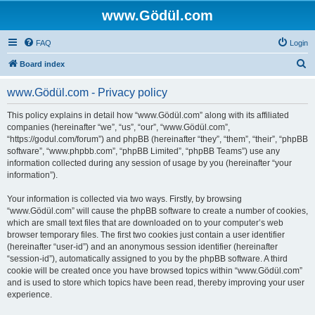
www.Gödül.com
FAQ
Login
S
Board index
e
www.Gödül.com - Privacy policy
a
r
This policy explains in detail how “www.Gödül.com” along with its affiliated
companies (hereinafter “we”, “us”, “our”, “www.Gödül.com”,
c
“https://godul.com/forum”) and phpBB (hereinafter “they”, “them”, “their”, “phpBB
h
software”, “www.phpbb.com”, “phpBB Limited”, “phpBB Teams”) use any
information collected during any session of usage by you (hereinafter “your
information”).
Your information is collected via two ways. Firstly, by browsing
“www.Gödül.com” will cause the phpBB software to create a number of cookies,
which are small text files that are downloaded on to your computer’s web
browser temporary files. The first two cookies just contain a user identifier
(hereinafter “user-id”) and an anonymous session identifier (hereinafter
“session-id”), automatically assigned to you by the phpBB software. A third
cookie will be created once you have browsed topics within “www.Gödül.com”
and is used to store which topics have been read, thereby improving your user
experience.