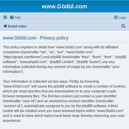
www.Gödül.com
FAQ
Login
S
Board index
e
www.Gödül.com - Privacy policy
a
r
This policy explains in detail how “www.Gödül.com” along with its affiliated
companies (hereinafter “we”, “us”, “our”, “www.Gödül.com”,
c
“https://godul.com/forum”) and phpBB (hereinafter “they”, “them”, “their”, “phpBB
h
software”, “www.phpbb.com”, “phpBB Limited”, “phpBB Teams”) use any
information collected during any session of usage by you (hereinafter “your
information”).
Your information is collected via two ways. Firstly, by browsing
“www.Gödül.com” will cause the phpBB software to create a number of cookies,
which are small text files that are downloaded on to your computer’s web
browser temporary files. The first two cookies just contain a user identifier
(hereinafter “user-id”) and an anonymous session identifier (hereinafter
“session-id”), automatically assigned to you by the phpBB software. A third
cookie will be created once you have browsed topics within “www.Gödül.com”
and is used to store which topics have been read, thereby improving your user
experience.