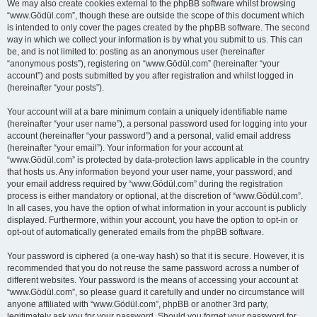
We may also create cookies external to the phpBB software whilst browsing
“www.Gödül.com”, though these are outside the scope of this document which
is intended to only cover the pages created by the phpBB software. The second
way in which we collect your information is by what you submit to us. This can
be, and is not limited to: posting as an anonymous user (hereinafter
“anonymous posts”), registering on “www.Gödül.com” (hereinafter “your
account”) and posts submitted by you after registration and whilst logged in
(hereinafter “your posts”).
Your account will at a bare minimum contain a uniquely identifiable name
(hereinafter “your user name”), a personal password used for logging into your
account (hereinafter “your password”) and a personal, valid email address
(hereinafter “your email”). Your information for your account at
“www.Gödül.com” is protected by data-protection laws applicable in the country
that hosts us. Any information beyond your user name, your password, and
your email address required by “www.Gödül.com” during the registration
process is either mandatory or optional, at the discretion of “www.Gödül.com”.
In all cases, you have the option of what information in your account is publicly
displayed. Furthermore, within your account, you have the option to opt-in or
opt-out of automatically generated emails from the phpBB software.
Your password is ciphered (a one-way hash) so that it is secure. However, it is
recommended that you do not reuse the same password across a number of
different websites. Your password is the means of accessing your account at
“www.Gödül.com”, so please guard it carefully and under no circumstance will
anyone affiliated with “www.Gödül.com”, phpBB or another 3rd party,
legitimately ask you for your password. Should you forget your password for