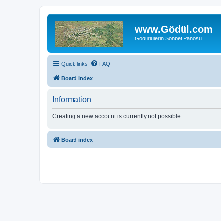
www.Gödül.com
Gödül'lülerin Sohbet Panosu
Quick links
FAQ
Board index
Information
Creating a new account is currently not possible.
Board index