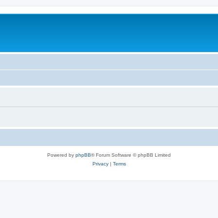
Powered by
phpBB
® Forum Software © phpBB Limited
Privacy
|
Terms