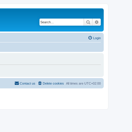
Search
Advanced search
Login
Contact us
Delete cookies
All times are
UTC+02:00