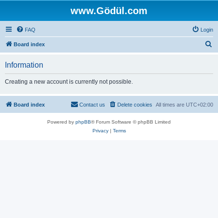
www.Gödül.com
FAQ
Login
S
Board index
e
Information
a
r
Creating a new account is currently not possible.
c
h
Board index
Contact us
Delete cookies
All times are
UTC+02:00
Powered by
phpBB
® Forum Software © phpBB Limited
Privacy
|
Terms