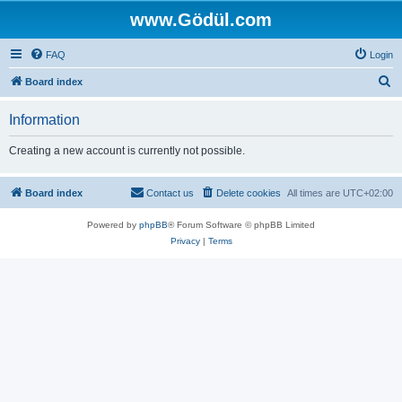
www.Gödül.com
FAQ
Login
S
Board index
e
Information
a
r
Creating a new account is currently not possible.
c
h
Board index
Contact us
Delete cookies
All times are
UTC+02:00
Powered by
phpBB
® Forum Software © phpBB Limited
Privacy
|
Terms