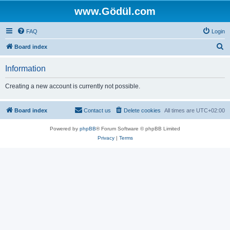
www.Gödül.com
FAQ
Login
S
Board index
e
Information
a
r
Creating a new account is currently not possible.
c
h
Board index
Contact us
Delete cookies
All times are
UTC+02:00
Powered by
phpBB
® Forum Software © phpBB Limited
Privacy
|
Terms