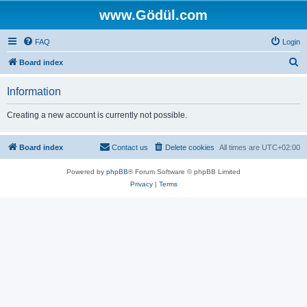
www.Gödül.com
FAQ
Login
S
Board index
e
Information
a
r
Creating a new account is currently not possible.
c
h
Board index
Contact us
Delete cookies
All times are
UTC+02:00
Powered by
phpBB
® Forum Software © phpBB Limited
Privacy
|
Terms