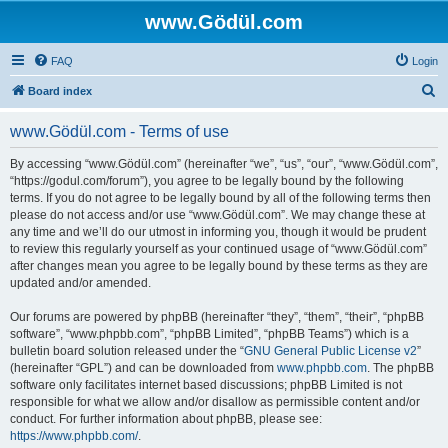
www.Gödül.com
FAQ
Login
S
Board index
e
www.Gödül.com - Terms of use
a
r
By accessing “www.Gödül.com” (hereinafter “we”, “us”, “our”, “www.Gödül.com”,
“https://godul.com/forum”), you agree to be legally bound by the following
c
terms. If you do not agree to be legally bound by all of the following terms then
h
please do not access and/or use “www.Gödül.com”. We may change these at
any time and we’ll do our utmost in informing you, though it would be prudent
to review this regularly yourself as your continued usage of “www.Gödül.com”
after changes mean you agree to be legally bound by these terms as they are
updated and/or amended.
Our forums are powered by phpBB (hereinafter “they”, “them”, “their”, “phpBB
software”, “www.phpbb.com”, “phpBB Limited”, “phpBB Teams”) which is a
bulletin board solution released under the “
GNU General Public License v2
”
(hereinafter “GPL”) and can be downloaded from
www.phpbb.com
. The phpBB
software only facilitates internet based discussions; phpBB Limited is not
responsible for what we allow and/or disallow as permissible content and/or
conduct. For further information about phpBB, please see:
https://www.phpbb.com/
.