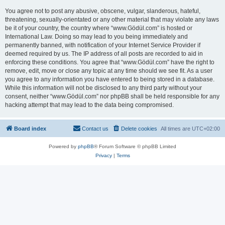
You agree not to post any abusive, obscene, vulgar, slanderous, hateful,
threatening, sexually-orientated or any other material that may violate any laws
be it of your country, the country where “www.Gödül.com” is hosted or
International Law. Doing so may lead to you being immediately and
permanently banned, with notification of your Internet Service Provider if
deemed required by us. The IP address of all posts are recorded to aid in
enforcing these conditions. You agree that “www.Gödül.com” have the right to
remove, edit, move or close any topic at any time should we see fit. As a user
you agree to any information you have entered to being stored in a database.
While this information will not be disclosed to any third party without your
consent, neither “www.Gödül.com” nor phpBB shall be held responsible for any
hacking attempt that may lead to the data being compromised.
Board index
Contact us
Delete cookies
All times are
UTC+02:00
Powered by
phpBB
® Forum Software © phpBB Limited
Privacy
|
Terms