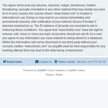
You agree not to post any abusive, obscene, vulgar, slanderous, hateful,
threatening, sexually-orientated or any other material that may violate any laws
be it of your country, the country where “www.Gödül.com” is hosted or
International Law. Doing so may lead to you being immediately and
permanently banned, with notification of your Internet Service Provider if
deemed required by us. The IP address of all posts are recorded to aid in
enforcing these conditions. You agree that “www.Gödül.com” have the right to
remove, edit, move or close any topic at any time should we see fit. As a user
you agree to any information you have entered to being stored in a database.
While this information will not be disclosed to any third party without your
consent, neither “www.Gödül.com” nor phpBB shall be held responsible for any
hacking attempt that may lead to the data being compromised.
Board index
Contact us
Delete cookies
All times are
UTC+02:00
Powered by
phpBB
® Forum Software © phpBB Limited
Privacy
|
Terms