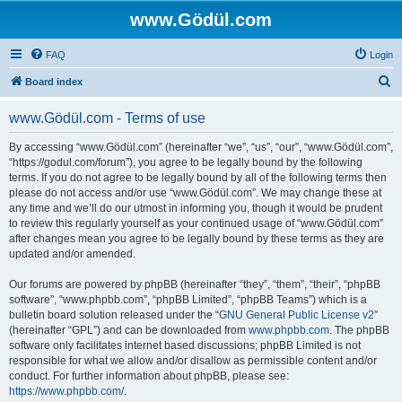
www.Gödül.com
FAQ
Login
S
Board index
e
www.Gödül.com - Terms of use
a
r
By accessing “www.Gödül.com” (hereinafter “we”, “us”, “our”, “www.Gödül.com”,
“https://godul.com/forum”), you agree to be legally bound by the following
c
terms. If you do not agree to be legally bound by all of the following terms then
h
please do not access and/or use “www.Gödül.com”. We may change these at
any time and we’ll do our utmost in informing you, though it would be prudent
to review this regularly yourself as your continued usage of “www.Gödül.com”
after changes mean you agree to be legally bound by these terms as they are
updated and/or amended.
Our forums are powered by phpBB (hereinafter “they”, “them”, “their”, “phpBB
software”, “www.phpbb.com”, “phpBB Limited”, “phpBB Teams”) which is a
bulletin board solution released under the “
GNU General Public License v2
”
(hereinafter “GPL”) and can be downloaded from
www.phpbb.com
. The phpBB
software only facilitates internet based discussions; phpBB Limited is not
responsible for what we allow and/or disallow as permissible content and/or
conduct. For further information about phpBB, please see:
https://www.phpbb.com/
.