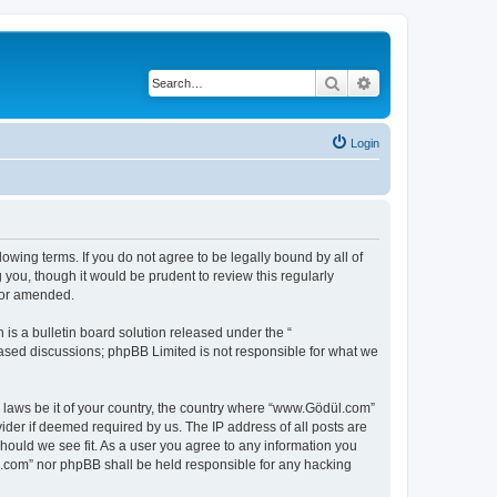
Search
Advanced search
Login
owing terms. If you do not agree to be legally bound by all of
ou, though it would be prudent to review this regularly
/or amended.
s a bulletin board solution released under the “
 based discussions; phpBB Limited is not responsible for what we
y laws be it of your country, the country where “www.Gödül.com”
ider if deemed required by us. The IP address of all posts are
hould we see fit. As a user you agree to any information you
ül.com” nor phpBB shall be held responsible for any hacking