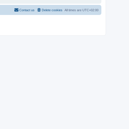
Contact us
Delete cookies
All times are
UTC+02:00