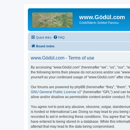
www.Gödül.com
Gödül'lülerin Sohbet Panosu
Quick links
FAQ
Board index
www.Gödül.com - Terms of use
By accessing “www.Gödül.com” (hereinafter “we”, “us”, “our”, “w
the following terms then please do not access and/or use “www.
yourself as your continued usage of “www.Gödül.com” after ch
Our forums are powered by phpBB (hereinafter “they”, “them”, “
GNU General Public License v2
” (hereinafter “GPL”) and can
allow and/or disallow as permissible content and/or conduct. F
You agree not to post any abusive, obscene, vulgar, slanderous,
is hosted or International Law. Doing so may lead to you being 
recorded to aid in enforcing these conditions. You agree that “
have entered to being stored in a database. While this informat
attempt that may lead to the data being compromised.