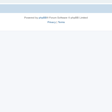
Powered by
phpBB
® Forum Software © phpBB Limited
Privacy
|
Terms