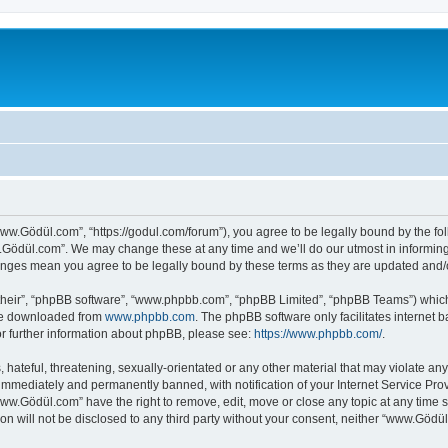
ww.Gödül.com”, “https://godul.com/forum”), you agree to be legally bound by the foll
Gödül.com”. We may change these at any time and we’ll do our utmost in informing y
anges mean you agree to be legally bound by these terms as they are updated and
their”, “phpBB software”, “www.phpbb.com”, “phpBB Limited”, “phpBB Teams”) which i
 be downloaded from
www.phpbb.com
. The phpBB software only facilitates internet
or further information about phpBB, please see:
https://www.phpbb.com/
.
 hateful, threatening, sexually-orientated or any other material that may violate an
immediately and permanently banned, with notification of your Internet Service Prov
www.Gödül.com” have the right to remove, edit, move or close any topic at any time s
ion will not be disclosed to any third party without your consent, neither “www.Göd