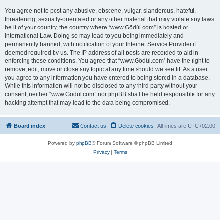
You agree not to post any abusive, obscene, vulgar, slanderous, hateful,
threatening, sexually-orientated or any other material that may violate any laws
be it of your country, the country where “www.Gödül.com” is hosted or
International Law. Doing so may lead to you being immediately and
permanently banned, with notification of your Internet Service Provider if
deemed required by us. The IP address of all posts are recorded to aid in
enforcing these conditions. You agree that “www.Gödül.com” have the right to
remove, edit, move or close any topic at any time should we see fit. As a user
you agree to any information you have entered to being stored in a database.
While this information will not be disclosed to any third party without your
consent, neither “www.Gödül.com” nor phpBB shall be held responsible for any
hacking attempt that may lead to the data being compromised.
Board index
Contact us
Delete cookies
All times are
UTC+02:00
Powered by
phpBB
® Forum Software © phpBB Limited
Privacy
|
Terms