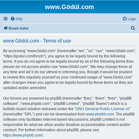
www.Gödül.com
FAQ
Login
S
Board index
e
www.Gödül.com - Terms of use
a
r
By accessing “www.Gödül.com” (hereinafter “we”, “us”, “our”, “www.Gödül.com”,
“https://godul.com/forum”), you agree to be legally bound by the following
c
terms. If you do not agree to be legally bound by all of the following terms then
h
please do not access and/or use “www.Gödül.com”. We may change these at
any time and we’ll do our utmost in informing you, though it would be prudent
to review this regularly yourself as your continued usage of “www.Gödül.com”
after changes mean you agree to be legally bound by these terms as they are
updated and/or amended.
Our forums are powered by phpBB (hereinafter “they”, “them”, “their”, “phpBB
software”, “www.phpbb.com”, “phpBB Limited”, “phpBB Teams”) which is a
bulletin board solution released under the “
GNU General Public License v2
”
(hereinafter “GPL”) and can be downloaded from
www.phpbb.com
. The phpBB
software only facilitates internet based discussions; phpBB Limited is not
responsible for what we allow and/or disallow as permissible content and/or
conduct. For further information about phpBB, please see:
https://www.phpbb.com/
.