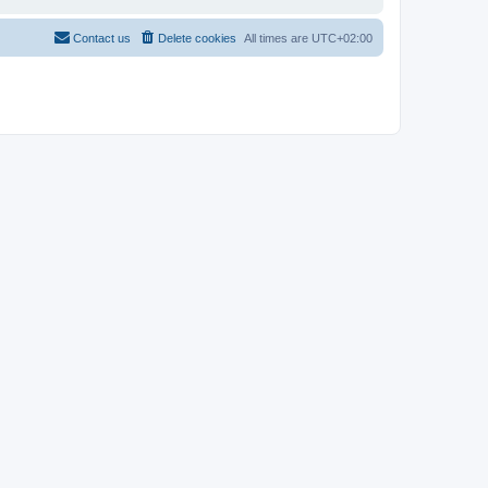
Contact us
Delete cookies
All times are
UTC+02:00