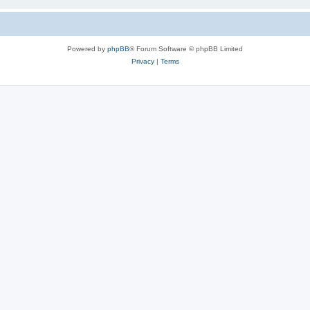
Powered by
phpBB
® Forum Software © phpBB Limited
Privacy
|
Terms