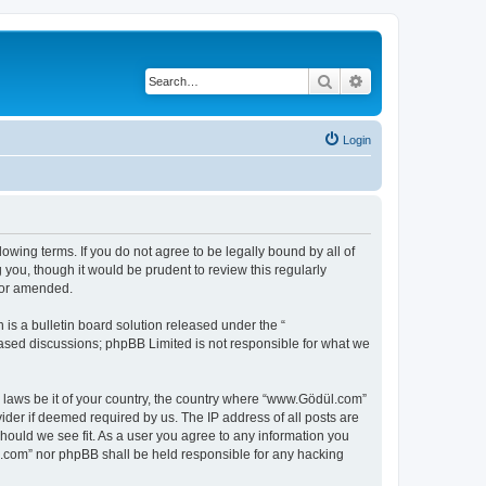
Search
Advanced search
Login
owing terms. If you do not agree to be legally bound by all of
ou, though it would be prudent to review this regularly
/or amended.
s a bulletin board solution released under the “
 based discussions; phpBB Limited is not responsible for what we
y laws be it of your country, the country where “www.Gödül.com”
ider if deemed required by us. The IP address of all posts are
hould we see fit. As a user you agree to any information you
ül.com” nor phpBB shall be held responsible for any hacking