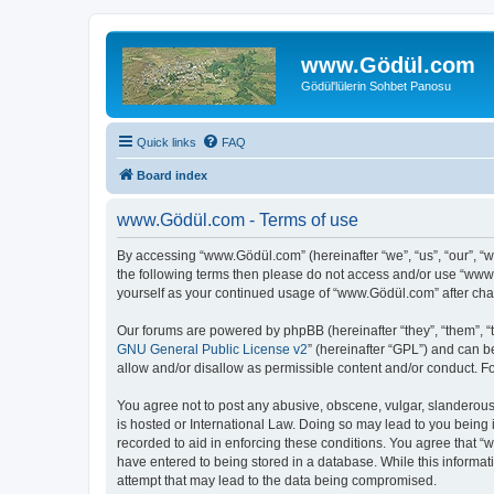
www.Gödül.com
Gödül'lülerin Sohbet Panosu
Quick links
FAQ
Board index
www.Gödül.com - Terms of use
By accessing “www.Gödül.com” (hereinafter “we”, “us”, “our”, “w
the following terms then please do not access and/or use “www.
yourself as your continued usage of “www.Gödül.com” after ch
Our forums are powered by phpBB (hereinafter “they”, “them”, “
GNU General Public License v2
” (hereinafter “GPL”) and can
allow and/or disallow as permissible content and/or conduct. F
You agree not to post any abusive, obscene, vulgar, slanderous,
is hosted or International Law. Doing so may lead to you being 
recorded to aid in enforcing these conditions. You agree that “
have entered to being stored in a database. While this informat
attempt that may lead to the data being compromised.