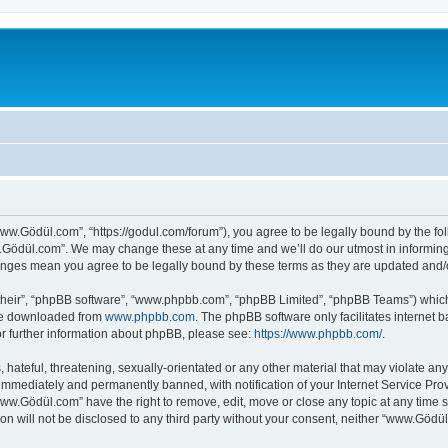
ww.Gödül.com”, “https://godul.com/forum”), you agree to be legally bound by the foll
Gödül.com”. We may change these at any time and we’ll do our utmost in informing y
anges mean you agree to be legally bound by these terms as they are updated and
their”, “phpBB software”, “www.phpbb.com”, “phpBB Limited”, “phpBB Teams”) which i
 be downloaded from
www.phpbb.com
. The phpBB software only facilitates internet
or further information about phpBB, please see:
https://www.phpbb.com/
.
 hateful, threatening, sexually-orientated or any other material that may violate an
immediately and permanently banned, with notification of your Internet Service Prov
www.Gödül.com” have the right to remove, edit, move or close any topic at any time s
ion will not be disclosed to any third party without your consent, neither “www.Göd