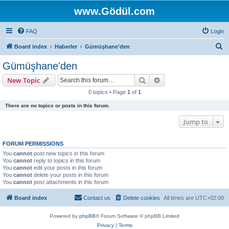
www.Gödül.com
FAQ
Login
S
Board index
Haberler
Gümüşhane'den
e
Gümüşhane'den
a
Search
Advanced search
New Topic
r
0 topics • Page
1
of
1
c
There are no topics or posts in this forum.
h
Jump to
FORUM PERMISSIONS
You
cannot
post new topics in this forum
You
cannot
reply to topics in this forum
You
cannot
edit your posts in this forum
You
cannot
delete your posts in this forum
You
cannot
post attachments in this forum
Board index
Contact us
Delete cookies
All times are
UTC+02:00
Powered by
phpBB
® Forum Software © phpBB Limited
Privacy
|
Terms