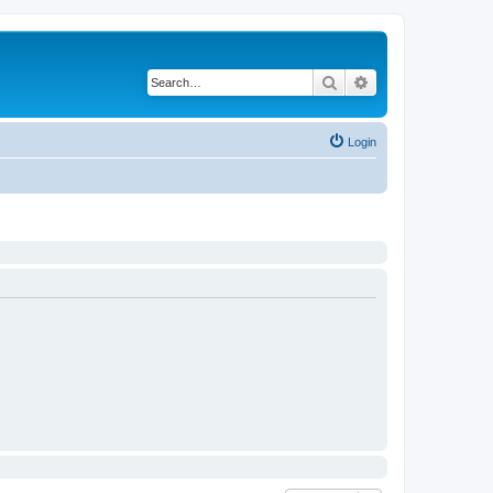
Search
Advanced search
Login