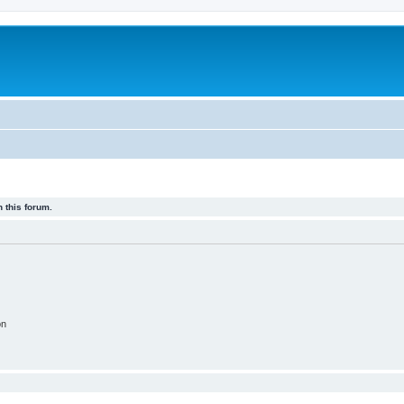
 this forum.
on