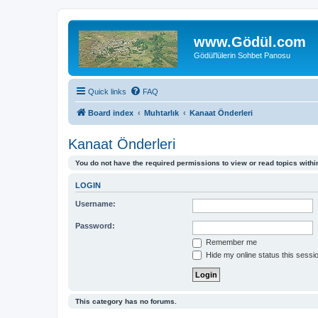
www.Gödül.com
Gödül'lülerin Sohbet Panosu
Quick links
FAQ
Board index
Muhtarlık
Kanaat Önderleri
Kanaat Önderleri
You do not have the required permissions to view or read topics within
LOGIN
Username:
Password:
Remember me
Hide my online status this sessi
This category has no forums.