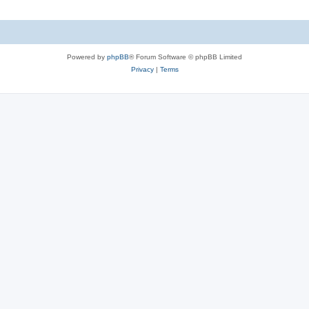
Powered by
phpBB
® Forum Software © phpBB Limited
Privacy
|
Terms