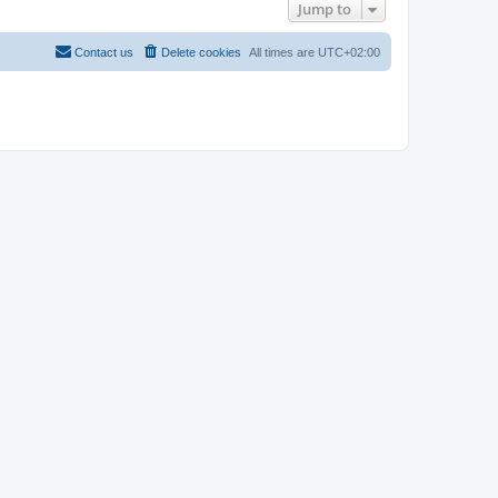
Jump to
Contact us
Delete cookies
All times are
UTC+02:00