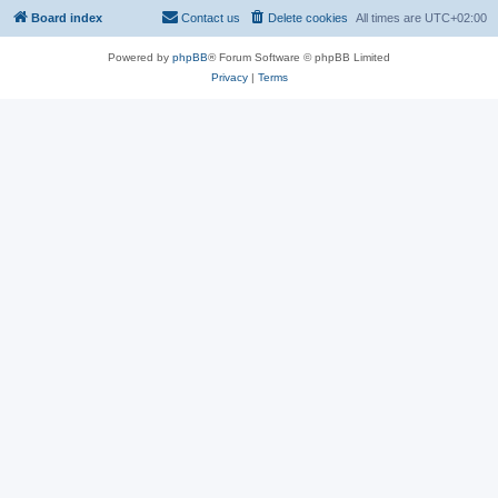
Board index
Contact us
Delete cookies
All times are
UTC+02:00
Powered by
phpBB
® Forum Software © phpBB Limited
Privacy
|
Terms