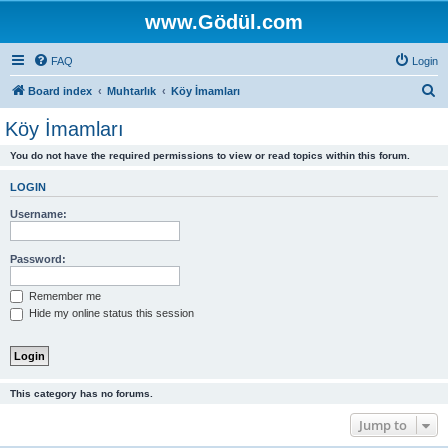
www.Gödül.com
FAQ
Login
S
Board index
Muhtarlık
Köy İmamları
e
Köy İmamları
a
You do not have the required permissions to view or read topics within this forum.
r
c
LOGIN
h
Username:
Password:
Remember me
Hide my online status this session
This category has no forums.
Jump to