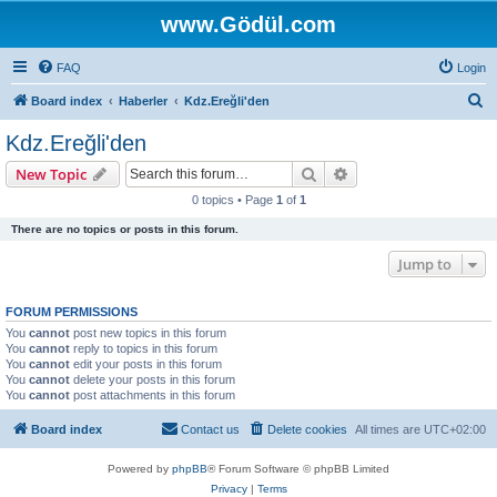
www.Gödül.com
FAQ
Login
S
Board index
Haberler
Kdz.Ereğli'den
e
Kdz.Ereğli'den
a
Search
Advanced search
New Topic
r
0 topics • Page
1
of
1
c
There are no topics or posts in this forum.
h
Jump to
FORUM PERMISSIONS
You
cannot
post new topics in this forum
You
cannot
reply to topics in this forum
You
cannot
edit your posts in this forum
You
cannot
delete your posts in this forum
You
cannot
post attachments in this forum
Board index
Contact us
Delete cookies
All times are
UTC+02:00
Powered by
phpBB
® Forum Software © phpBB Limited
Privacy
|
Terms