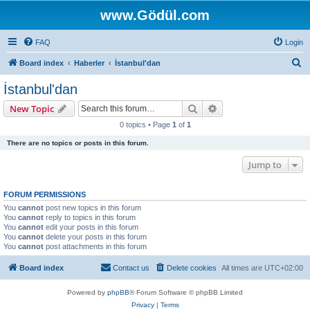
www.Gödül.com
FAQ
Login
S
Board index
Haberler
İstanbul'dan
e
İstanbul'dan
a
Search
Advanced search
New Topic
r
0 topics • Page
1
of
1
c
There are no topics or posts in this forum.
h
Jump to
FORUM PERMISSIONS
You
cannot
post new topics in this forum
You
cannot
reply to topics in this forum
You
cannot
edit your posts in this forum
You
cannot
delete your posts in this forum
You
cannot
post attachments in this forum
Board index
Contact us
Delete cookies
All times are
UTC+02:00
Powered by
phpBB
® Forum Software © phpBB Limited
Privacy
|
Terms