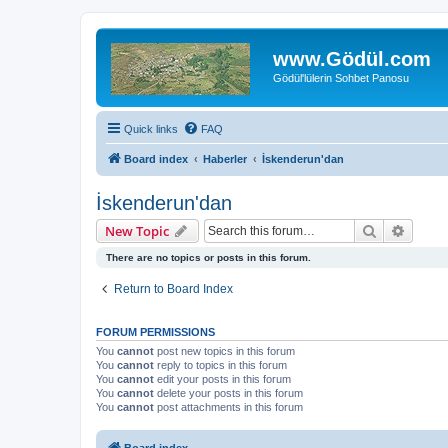
www.Gödül.com
Gödül'lülerin Sohbet Panosu
Quick links
FAQ
Board index
Haberler
İskenderun'dan
İskenderun'dan
Search
Advanc
New Topic
There are no topics or posts in this forum.
Return to Board Index
FORUM PERMISSIONS
You
cannot
post new topics in this forum
You
cannot
reply to topics in this forum
You
cannot
edit your posts in this forum
You
cannot
delete your posts in this forum
You
cannot
post attachments in this forum