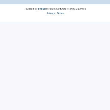
Powered by
phpBB
® Forum Software © phpBB Limited
Privacy
|
Terms