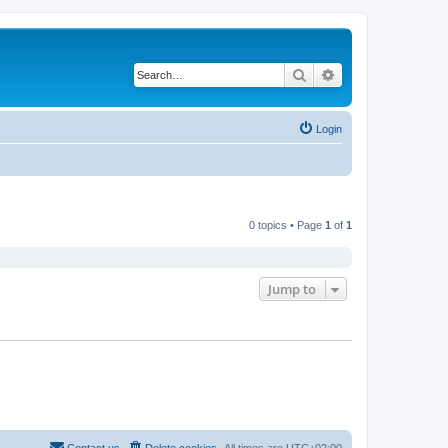
Search
Advanced search
Login
0 topics • Page
1
of
1
Jump to