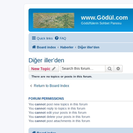
www.Gödül.com
Gödül'lülerin Sohbet Panosu
Quick links
FAQ
Board index
Haberler
Diğer iller'den
Diğer iller'den
Search
Advanc
New Topic
There are no topics or posts in this forum.
Return to Board Index
FORUM PERMISSIONS
You
cannot
post new topics in this forum
You
cannot
reply to topics in this forum
You
cannot
edit your posts in this forum
You
cannot
delete your posts in this forum
You
cannot
post attachments in this forum