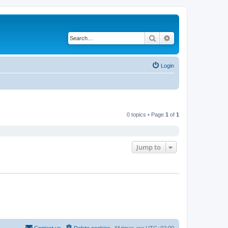
Search
Advanced search
Login
0 topics • Page
1
of
1
Jump to