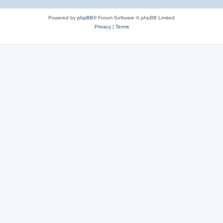
Powered by
phpBB
® Forum Software © phpBB Limited
Privacy
|
Terms