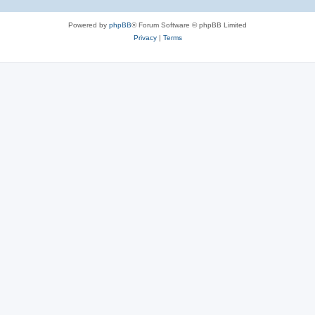
Powered by
phpBB
® Forum Software © phpBB Limited
Privacy
|
Terms