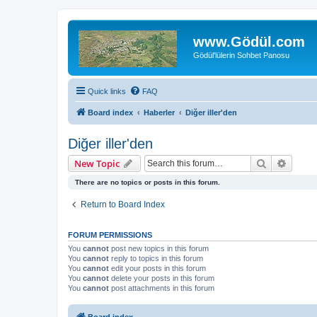
www.Gödül.com
Gödül'lülerin Sohbet Panosu
Quick links
FAQ
Board index
Haberler
Diğer iller'den
Diğer iller'den
Search
Advanc
New Topic
There are no topics or posts in this forum.
Return to Board Index
FORUM PERMISSIONS
You
cannot
post new topics in this forum
You
cannot
reply to topics in this forum
You
cannot
edit your posts in this forum
You
cannot
delete your posts in this forum
You
cannot
post attachments in this forum