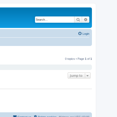
Search
Advanced search
Login
0 topics • Page
1
of
1
Jump to