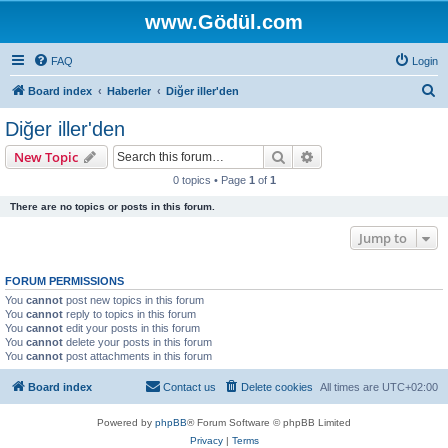
www.Gödül.com
FAQ
Login
S
Board index
Haberler
Diğer iller'den
e
Diğer iller'den
a
Search
Advanced search
New Topic
r
0 topics • Page
1
of
1
c
There are no topics or posts in this forum.
h
Jump to
FORUM PERMISSIONS
You
cannot
post new topics in this forum
You
cannot
reply to topics in this forum
You
cannot
edit your posts in this forum
You
cannot
delete your posts in this forum
You
cannot
post attachments in this forum
Board index
Contact us
Delete cookies
All times are
UTC+02:00
Powered by
phpBB
® Forum Software © phpBB Limited
Privacy
|
Terms