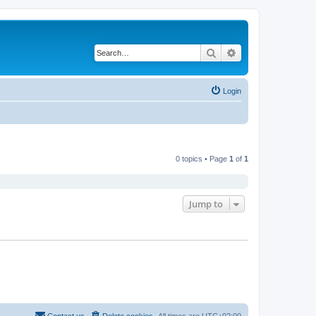
Search
Advanced search
Login
0 topics • Page
1
of
1
Jump to