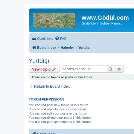
www.Gödül.com
Gödül'lülerin Sohbet Panosu
Quick links
FAQ
Board index
Haberler
Yurtdışı
Yurtdışı
Search
Advanc
New Topic
There are no topics or posts in this forum.
Return to Board Index
FORUM PERMISSIONS
You
cannot
post new topics in this forum
You
cannot
reply to topics in this forum
You
cannot
edit your posts in this forum
You
cannot
delete your posts in this forum
You
cannot
post attachments in this forum