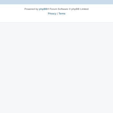
Powered by
phpBB
® Forum Software © phpBB Limited
Privacy
|
Terms